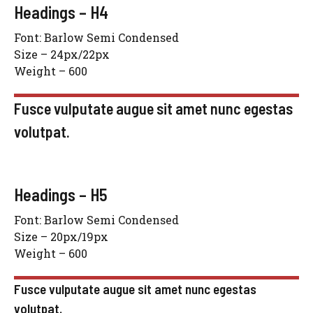
Headings – H4
Font: Barlow Semi Condensed
Size – 24px/22px
Weight – 600
Fusce vulputate augue sit amet nunc egestas
volutpat.
Headings – H5
Font: Barlow Semi Condensed
Size – 20px/19px
Weight – 600
Fusce vulputate augue sit amet nunc egestas
volutpat.