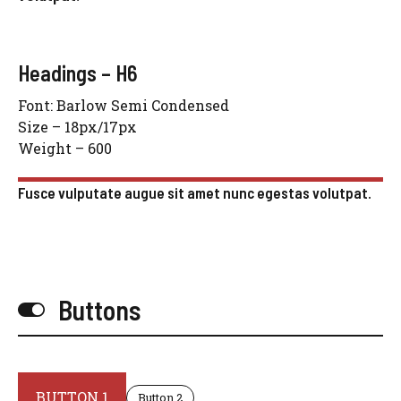
Headings – H6
Font: Barlow Semi Condensed
Size – 18px/17px
Weight – 600
Fusce vulputate augue sit amet nunc egestas volutpat.
Buttons
BUTTON 1
Button 2