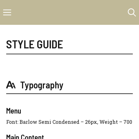
Skip
Menu
to
content
STYLE GUIDE
Typography
Menu
Font: Barlow Semi Condensed – 26px, Weight – 700
Main Content