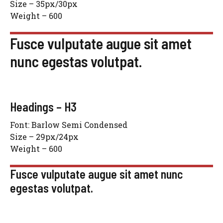
Size – 35px/30px
Weight – 600
Fusce vulputate augue sit amet
nunc egestas volutpat.
Headings – H3
Font: Barlow Semi Condensed
Size – 29px/24px
Weight – 600
Fusce vulputate augue sit amet nunc
egestas volutpat.