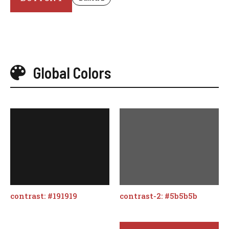
Global Colors
contrast: #191919
contrast-2: #5b5b5b