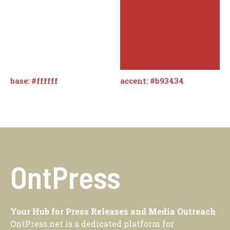
base: #ffffff
accent: #b93434
OntPress
Your Hub for Press Releases and Media Outreach
OntPress.net is a dedicated platform for