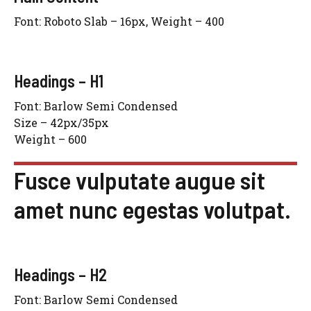
Font: Roboto Slab – 16px, Weight – 400
Headings – H1
Font: Barlow Semi Condensed
Size – 42px/35px
Weight – 600
Fusce vulputate augue sit
amet nunc egestas volutpat.
Headings – H2
Font: Barlow Semi Condensed