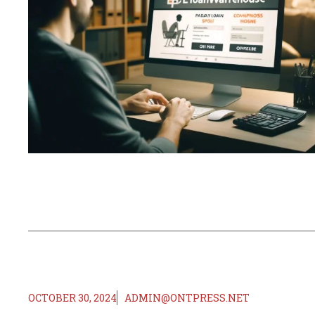
OCTOBER 30, 2024
ADMIN@ONTPRESS.NET