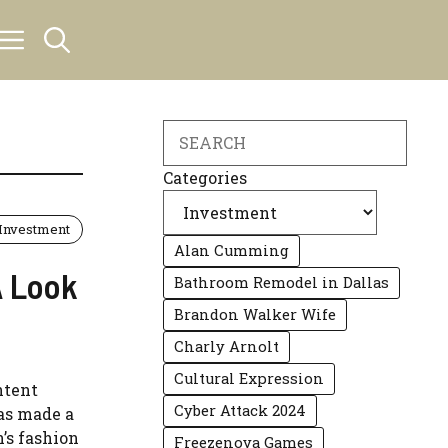
Search
Categories
Investment
Alan Cumming
A Look
Bathroom Remodel in Dallas
Brandon Walker Wife
Charly Arnolt
Cultural Expression
ntent
Cyber Attack 2024
has made a
’s fashion
Freezenova Games