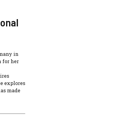
sonal
 many in
 for her
ires
le explores
 has made