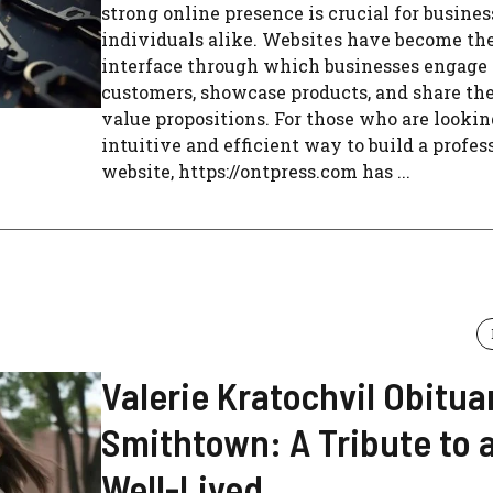
strong online presence is crucial for busine
individuals alike. Websites have become th
interface through which businesses engage
customers, showcase products, and share th
value propositions. For those who are lookin
intuitive and efficient way to build a profes
website, https://ontpress.com has ...
Valerie Kratochvil Obitua
Smithtown: A Tribute to a
Well-Lived