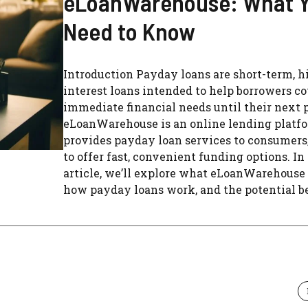
eLoanWarehouse: What 
Need to Know
Introduction Payday loans are short-term, h
interest loans intended to help borrowers c
immediate financial needs until their next
eLoanWarehouse is an online lending platf
provides payday loan services to consumers
to offer fast, convenient funding options. In
article, we’ll explore what eLoanWarehouse 
how payday loans work, and the potential ben