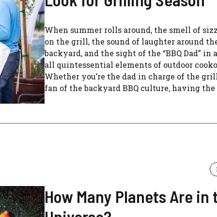
When summer rolls around, the smell of siz
on the grill, the sound of laughter around th
backyard, and the sight of the “BBQ Dad” in 
all quintessential elements of outdoor cooko
Whether you’re the dad in charge of the grill 
fan of the backyard BBQ culture, having the .
How Many Planets Are in 
Universe?