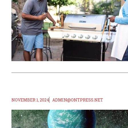
NOVEMBER 1, 2024
ADMIN@ONTPRESS.NET