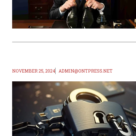
NOVEMBER 25, 2024
ADMIN@ONTPRESS.NET