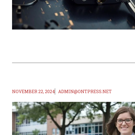
NOVEMBER 22, 2024
ADMIN@ONTPRESS.NET