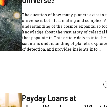
The question of how many planets exist in 
universe is both fascinating and complex. A
understanding of the cosmos expands, so too
knowledge about the vast array of celestial 
that populate it. This article delves into the
scientific understanding of planets, explor
of detection, and provides insights into ...
Payday Loans at