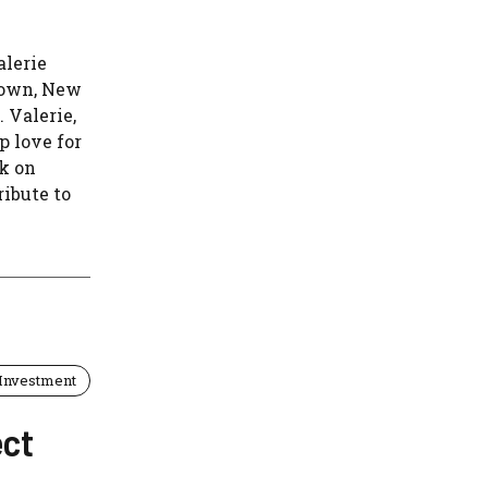
alerie
town, New
 Valerie,
p love for
rk on
ribute to
Investment
ect