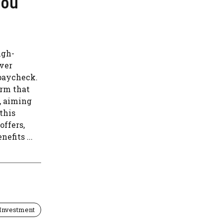
You
igh-
over
 paycheck.
orm that
, aiming
 this
offers,
efits ...
Investment