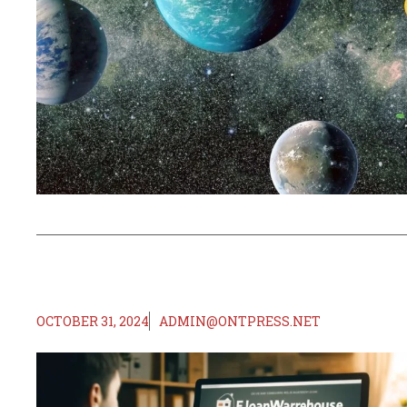
OCTOBER 31, 2024
ADMIN@ONTPRESS.NET