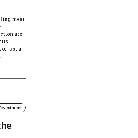
zling meat
e
action are
uts.
or just a
..
Investment
the