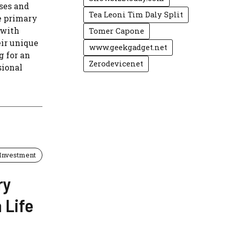
sses and
Tea Leoni Tim Daly Split
e primary
 with
Tomer Capone
eir unique
www.geekgadget.net
g for an
Zerodevicenet
sional
Investment
ry
 Life