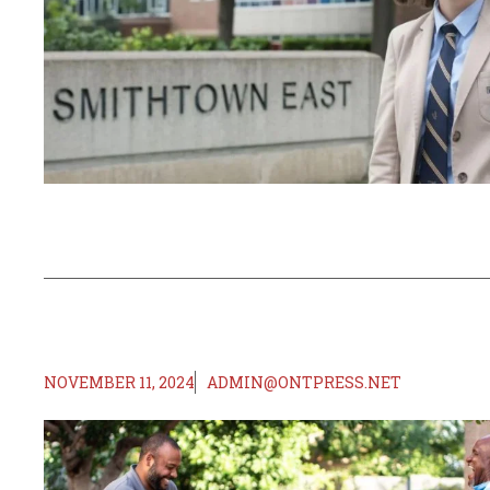
NOVEMBER 11, 2024
ADMIN@ONTPRESS.NET