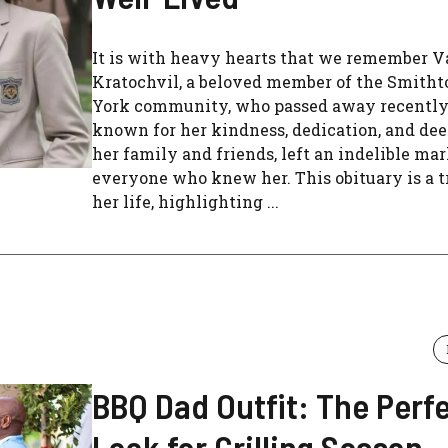
It is with heavy hearts that we remember V
Kratochvil, a beloved member of the Smith
York community, who passed away recently.
known for her kindness, dedication, and dee
her family and friends, left an indelible ma
everyone who knew her. This obituary is a t
her life, highlighting ...
BBQ Dad Outfit: The Perf
Look for Grilling Season