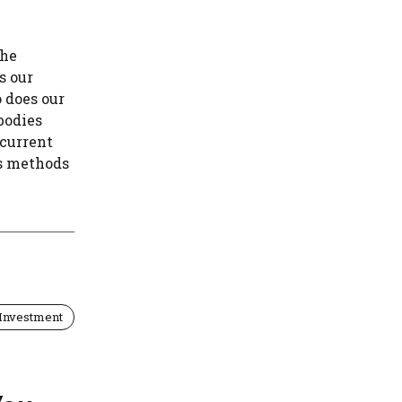
the
s our
 does our
bodies
 current
es methods
Investment