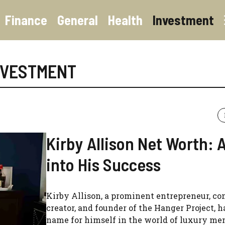
Finance
General
Health
Investment
NVESTMENT
Kirby Allison Net Worth: 
into His Success
Kirby Allison, a prominent entrepreneur, co
creator, and founder of the Hanger Project, 
name for himself in the world of luxury men