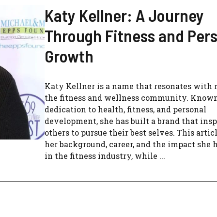
Katy Kellner: A Journey
Through Fitness and Per
Growth
Katy Kellner is a name that resonates with
the fitness and wellness community. Known
dedication to health, fitness, and personal
development, she has built a brand that insp
others to pursue their best selves. This artic
her background, career, and the impact she
in the fitness industry, while ...