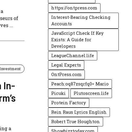
https://ontpress.com
 a
Interest-Bearing Checking
seurs of
Accounts
es ...
JavaScript Check If Key
Exists: A Guide for
Developers
LeagueChannel.life
Legal Experts
Investment
OntPress.com
 In-
Peach:oq87zsqrfq0= Mario
Picuki
Plutoscreen.life
rm’s
Protein Factory
Rein Raus Lyrics English
Robert True Houghton
ing a
Showbizztoday.com