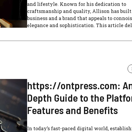
and lifestyle. Known for his dedication to
craftsmanship and quality, Allison has built
business and a brand that appeals to connois
elegance and sophistication. This article delv
https://ontpress.com: An
Depth Guide to the Platfo
Features and Benefits
In today’s fast-paced digital world, establish