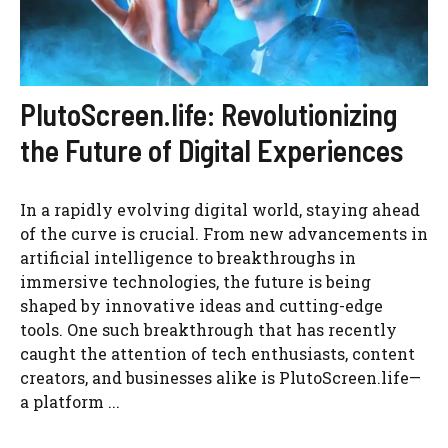
PlutoScreen.life: Revolutionizing
the Future of Digital Experiences
In a rapidly evolving digital world, staying ahead
of the curve is crucial. From new advancements in
artificial intelligence to breakthroughs in
immersive technologies, the future is being
shaped by innovative ideas and cutting-edge
tools. One such breakthrough that has recently
caught the attention of tech enthusiasts, content
creators, and businesses alike is PlutoScreen.life—
a platform ...