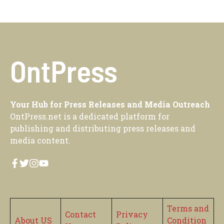
OntPress
Your Hub for Press Releases and Media Outreach
OntPress.net is a dedicated platform for
publishing and distributing press releases and
media content.
Terms and
Contact
Privacy
About US
Condition