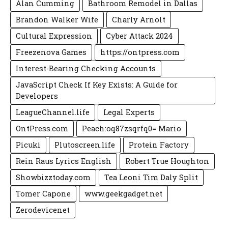
Alan Cumming
Bathroom Remodel in Dallas
Brandon Walker Wife
Charly Arnolt
Cultural Expression
Cyber Attack 2024
Freezenova Games
https://ontpress.com
Interest-Bearing Checking Accounts
JavaScript Check If Key Exists: A Guide for
Developers
LeagueChannel.life
Legal Experts
OntPress.com
Peach:oq87zsqrfq0= Mario
Picuki
Plutoscreen.life
Protein Factory
Rein Raus Lyrics English
Robert True Houghton
Showbizztoday.com
Tea Leoni Tim Daly Split
Tomer Capone
www.geekgadget.net
Zerodevicenet