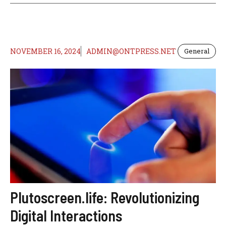
NOVEMBER 16, 2024
ADMIN@ONTPRESS.NET
General
Plutoscreen.life: Revolutionizing
Digital Interactions