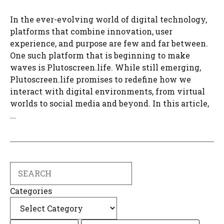
In the ever-evolving world of digital technology,
platforms that combine innovation, user
experience, and purpose are few and far between.
One such platform that is beginning to make
waves is Plutoscreen.life. While still emerging,
Plutoscreen.life promises to redefine how we
interact with digital environments, from virtual
worlds to social media and beyond. In this article,
...
Search
Categories