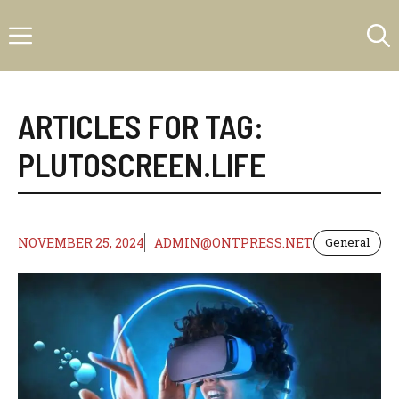
Skip
Menu
to
content
ARTICLES FOR TAG:
PLUTOSCREEN.LIFE
NOVEMBER 25, 2024
ADMIN@ONTPRESS.NET
General