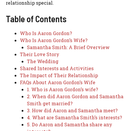
relationship special.
Table of Contents
Who Is Aaron Gordon?
Who Is Aaron Gordon’s Wife?
Samantha Smith: A Brief Overview
Their Love Story
The Wedding
Shared Interests and Activities
The Impact of Their Relationship
FAQs About Aaron Gordon’s Wife
1. Who is Aaron Gordon’s wife?
2. When did Aaron Gordon and Samantha
Smith get married?
3. How did Aaron and Samantha meet?
4. What are Samantha Smith’s interests?
5. Do Aaron and Samantha share any