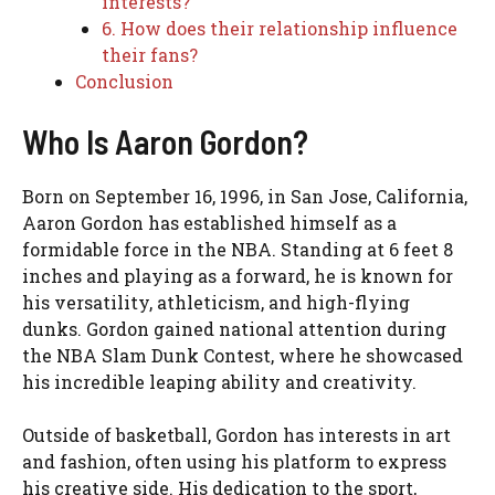
interests?
6. How does their relationship influence
their fans?
Conclusion
Who Is Aaron Gordon?
Born on September 16, 1996, in San Jose, California,
Aaron Gordon has established himself as a
formidable force in the NBA. Standing at 6 feet 8
inches and playing as a forward, he is known for
his versatility, athleticism, and high-flying
dunks. Gordon gained national attention during
the NBA Slam Dunk Contest, where he showcased
his incredible leaping ability and creativity.
Outside of basketball, Gordon has interests in art
and fashion, often using his platform to express
his creative side. His dedication to the sport,