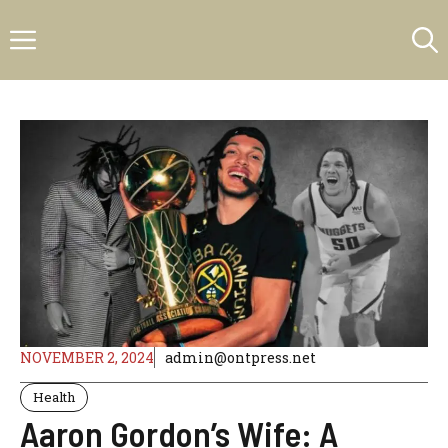
Skip
Menu
to
content
NOVEMBER 2, 2024
admin@ontpress.net
Health
Aaron Gordon’s Wife: A