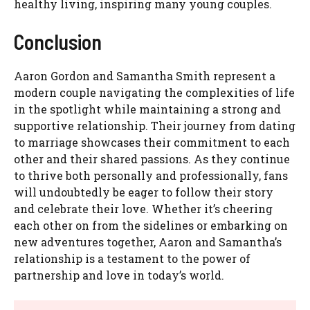
healthy living, inspiring many young couples.
Conclusion
Aaron Gordon and Samantha Smith represent a
modern couple navigating the complexities of life
in the spotlight while maintaining a strong and
supportive relationship. Their journey from dating
to marriage showcases their commitment to each
other and their shared passions. As they continue
to thrive both personally and professionally, fans
will undoubtedly be eager to follow their story
and celebrate their love. Whether it’s cheering
each other on from the sidelines or embarking on
new adventures together, Aaron and Samantha’s
relationship is a testament to the power of
partnership and love in today’s world.