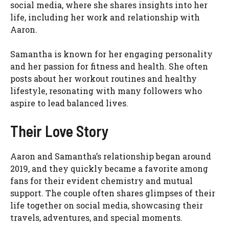
social media, where she shares insights into her
life, including her work and relationship with
Aaron.
Samantha is known for her engaging personality
and her passion for fitness and health. She often
posts about her workout routines and healthy
lifestyle, resonating with many followers who
aspire to lead balanced lives.
Their Love Story
Aaron and Samantha’s relationship began around
2019, and they quickly became a favorite among
fans for their evident chemistry and mutual
support. The couple often shares glimpses of their
life together on social media, showcasing their
travels, adventures, and special moments.