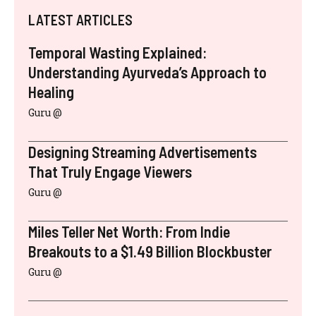
LATEST ARTICLES
Temporal Wasting Explained:
Understanding Ayurveda’s Approach to
Healing
Guru @
Designing Streaming Advertisements
That Truly Engage Viewers
Guru @
Miles Teller Net Worth: From Indie
Breakouts to a $1.49 Billion Blockbuster
Guru @