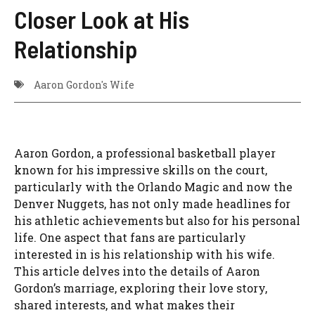
Closer Look at His
Relationship
Aaron Gordon's Wife
Aaron Gordon, a professional basketball player
known for his impressive skills on the court,
particularly with the Orlando Magic and now the
Denver Nuggets, has not only made headlines for
his athletic achievements but also for his personal
life. One aspect that fans are particularly
interested in is his relationship with his wife.
This article delves into the details of Aaron
Gordon’s marriage, exploring their love story,
shared interests, and what makes their