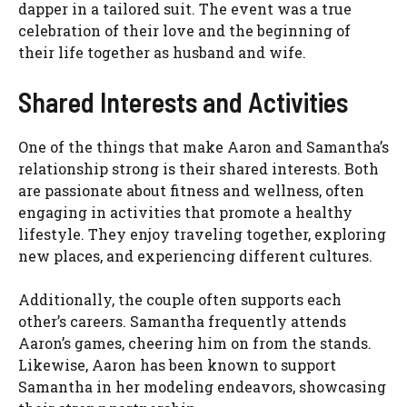
dapper in a tailored suit. The event was a true
celebration of their love and the beginning of
their life together as husband and wife.
Shared Interests and Activities
One of the things that make Aaron and Samantha’s
relationship strong is their shared interests. Both
are passionate about fitness and wellness, often
engaging in activities that promote a healthy
lifestyle. They enjoy traveling together, exploring
new places, and experiencing different cultures.
Additionally, the couple often supports each
other’s careers. Samantha frequently attends
Aaron’s games, cheering him on from the stands.
Likewise, Aaron has been known to support
Samantha in her modeling endeavors, showcasing