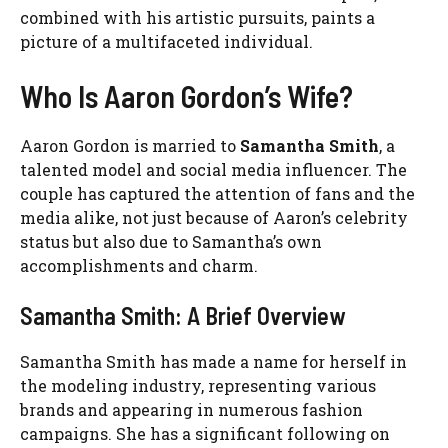
combined with his artistic pursuits, paints a
picture of a multifaceted individual.
Who Is Aaron Gordon’s Wife?
Aaron Gordon is married to
Samantha Smith
, a
talented model and social media influencer. The
couple has captured the attention of fans and the
media alike, not just because of Aaron’s celebrity
status but also due to Samantha’s own
accomplishments and charm.
Samantha Smith: A Brief Overview
Samantha Smith has made a name for herself in
the modeling industry, representing various
brands and appearing in numerous fashion
campaigns. She has a significant following on