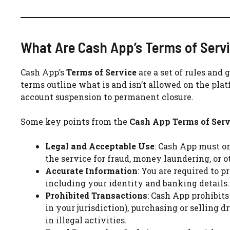
What Are Cash App’s Terms of Serv
Cash App’s
Terms of Service
are a set of rules and 
terms outline what is and isn’t allowed on the pla
account suspension to permanent closure.
Some key points from the
Cash App Terms of Serv
Legal and Acceptable Use
: Cash App must on
the service for fraud, money laundering, or ot
Accurate Information
: You are required to 
including your identity and banking details.
Prohibited Transactions
: Cash App prohibits
in your jurisdiction), purchasing or selling 
in illegal activities.