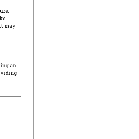
ure.
ike
unt may
ving an
oviding