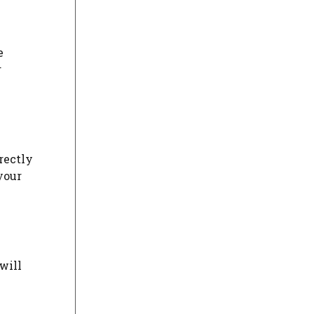
e
r
rectly
your
will