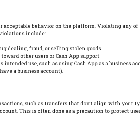
or acceptable behavior on the platform. Violating any of
iolations include:
ug dealing, fraud, or selling stolen goods.
 toward other users or Cash App support.
ts intended use, such as using Cash App as a business ac
 have a business account).
sactions, such as transfers that don’t align with your t
count. This is often done as a precaution to protect use