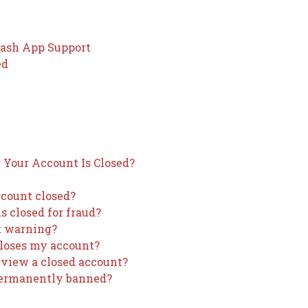
Cash App Support
ed
Your Account Is Closed?
ccount closed?
 closed for fraud?
t warning?
closes my account?
review a closed account?
 permanently banned?