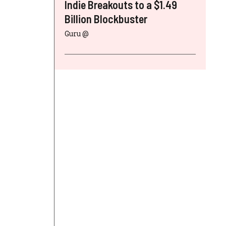
Indie Breakouts to a $1.49
Billion Blockbuster
Guru @