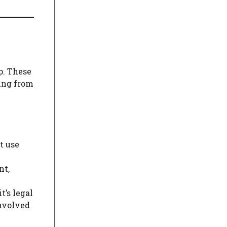
p. These
ging from
t use
nt,
t’s legal
involved