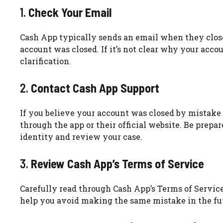
1.
Check Your Email
Cash App typically sends an email when they clos
account was closed. If it’s not clear why your acco
clarification.
2.
Contact Cash App Support
If you believe your account was closed by mistake 
through the app or their official website. Be prep
identity and review your case.
3.
Review Cash App’s Terms of Service
Carefully read through Cash App’s Terms of Servic
help you avoid making the same mistake in the fut