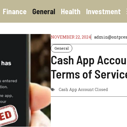
Finance
General
Health
Investment
NOVEMBER 22, 2024
admin@ontpres
General
Cash App Accoun
Terms of Servic
Cash App Account Closed