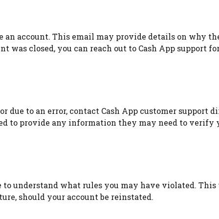
e an account. This email may provide details on why th
unt was closed, you can reach out to Cash App support fo
or due to an error, contact Cash App customer support di
ared to provide any information they may need to verify 
e to understand what rules you may have violated. This 
ure, should your account be reinstated.