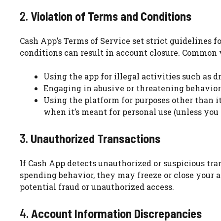
2.
Violation of Terms and Conditions
Cash App’s Terms of Service set strict guidelines f
conditions can result in account closure. Common v
Using the app for illegal activities such as dr
Engaging in abusive or threatening behavior
Using the platform for purposes other than i
when it’s meant for personal use (unless you
3.
Unauthorized Transactions
If Cash App detects unauthorized or suspicious tran
spending behavior, they may freeze or close your ac
potential fraud or unauthorized access.
4.
Account Information Discrepancies