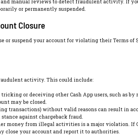
 and manual reviews to detect fraudulent activity. If yo
porarily or permanently suspended.
ount Closure
e or suspend your account for violating their Terms of 
raudulent activity. This could include:
be tricking or deceiving other Cash App users, such as by
ount may be closed.
sing transactions) without valid reasons can result in ac
t stance against chargeback fraud.
er money from illegal activities is a major violation. If
 close your account and report it to authorities.