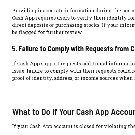
Providing inaccurate information during the accoun
Cash App requires users to verify their identity for
direct deposits or purchasing stocks. If your info
be flagged for further review.
5.
Failure to Comply with Requests from 
If Cash App support requests additional informati
issue, failure to comply with their requests could 
proof of identity, address, or income sources when 
What to Do If Your Cash App Accoun
If your Cash App account is closed for violating th