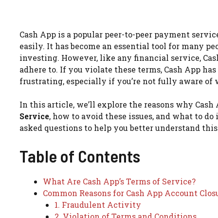
Cash App is a popular peer-to-peer payment servic
easily. It has become an essential tool for many pe
investing. However, like any financial service, Cas
adhere to. If you violate these terms, Cash App has
frustrating, especially if you’re not fully aware of
In this article, we’ll explore the reasons why Cash 
Service
, how to avoid these issues, and what to do 
asked questions to help you better understand this
Table of Contents
What Are Cash App’s Terms of Service?
Common Reasons for Cash App Account Clos
1. Fraudulent Activity
2. Violation of Terms and Conditions