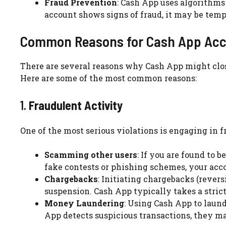
Fraud Prevention
: Cash App uses algorithms
account shows signs of fraud, it may be tem
Common Reasons for Cash App Acc
There are several reasons why Cash App might clos
Here are some of the most common reasons:
1.
Fraudulent Activity
One of the most serious violations is engaging in f
Scamming other users
: If you are found to 
fake contests or phishing schemes, your acc
Chargebacks
: Initiating chargebacks (rever
suspension. Cash App typically takes a stric
Money Laundering
: Using Cash App to laund
App detects suspicious transactions, they may