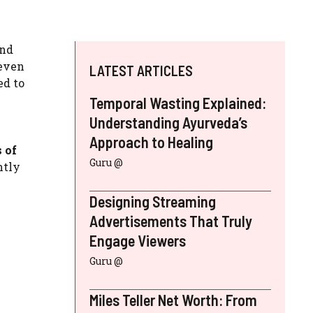
and
 even
LATEST ARTICLES
ed to
Temporal Wasting Explained:
Understanding Ayurveda’s
Approach to Healing
 of
Guru @
ntly
Designing Streaming
Advertisements That Truly
Engage Viewers
Guru @
Miles Teller Net Worth: From