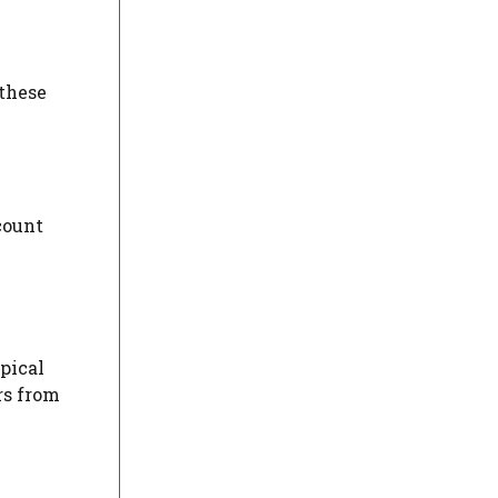
 these
count
ypical
rs from