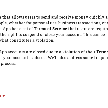
e that allows users to send and receive money quickly 
ople, whether for personal use, business transactions, or
h App has a set of
Terms of Service
that users are requir
 the right to suspend or close your account. This can be
 what constitutes a violation.
App accounts are closed due to a violation of their
Terms
if your account is closed. We’ll also address some freque
 process.
ure