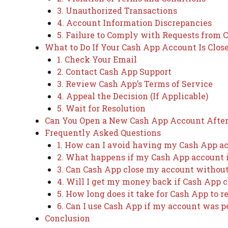
3. Unauthorized Transactions
4. Account Information Discrepancies
5. Failure to Comply with Requests from 
What to Do If Your Cash App Account Is Clos
1. Check Your Email
2. Contact Cash App Support
3. Review Cash App’s Terms of Service
4. Appeal the Decision (If Applicable)
5. Wait for Resolution
Can You Open a New Cash App Account After 
Frequently Asked Questions
1. How can I avoid having my Cash App a
2. What happens if my Cash App account is
3. Can Cash App close my account withou
4. Will I get my money back if Cash App 
5. How long does it take for Cash App to 
6. Can I use Cash App if my account was
Conclusion