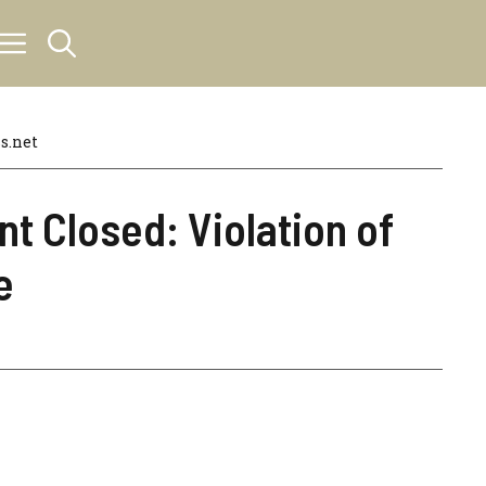
s.net
t Closed: Violation of
e