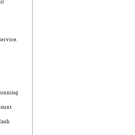
ur
Service.
 running
count
 Cash