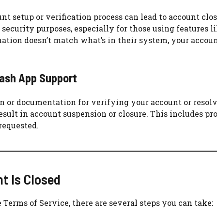
t setup or verification process can lead to account clos
 security purposes, especially for those using features l
rmation doesn’t match what’s in their system, your acco
Cash App Support
on or documentation for verifying your account or resol
result in account suspension or closure. This includes pr
requested.
t Is Closed
e Terms of Service, there are several steps you can take: