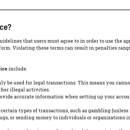
ice?
guidelines that users must agree to in order to use the ap
tform. Violating these terms can result in penalties ran
ice
include:
ly be used for legal transactions. This means you canno
her illegal activities.
provide accurate information when setting up your accou
 certain types of transactions, such as gambling (unless i
drugs, or sending money to individuals or organizations 