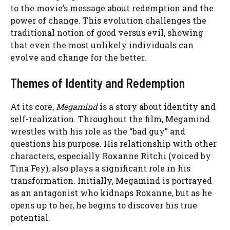
to the movie’s message about redemption and the
power of change. This evolution challenges the
traditional notion of good versus evil, showing
that even the most unlikely individuals can
evolve and change for the better.
Themes of Identity and Redemption
At its core,
Megamind
is a story about identity and
self-realization. Throughout the film, Megamind
wrestles with his role as the “bad guy” and
questions his purpose. His relationship with other
characters, especially Roxanne Ritchi (voiced by
Tina Fey), also plays a significant role in his
transformation. Initially, Megamind is portrayed
as an antagonist who kidnaps Roxanne, but as he
opens up to her, he begins to discover his true
potential.