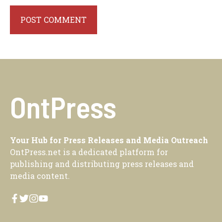
OntPress
Your Hub for Press Releases and Media Outreach
OntPress.net is a dedicated platform for
publishing and distributing press releases and
media content.