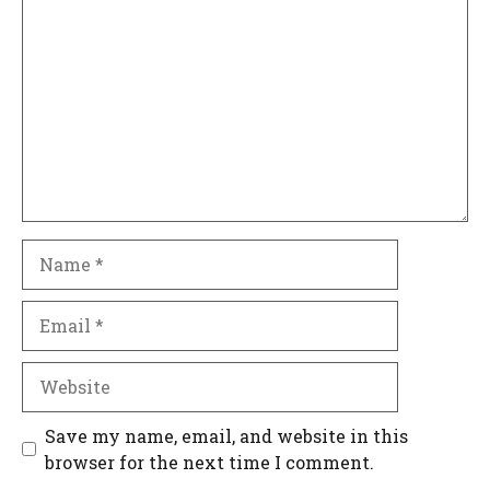
Name
Email
Website
Save my name, email, and website in this
browser for the next time I comment.