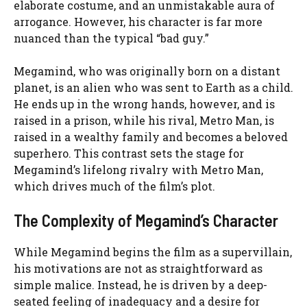
elaborate costume, and an unmistakable aura of
arrogance. However, his character is far more
nuanced than the typical “bad guy.”
Megamind, who was originally born on a distant
planet, is an alien who was sent to Earth as a child.
He ends up in the wrong hands, however, and is
raised in a prison, while his rival, Metro Man, is
raised in a wealthy family and becomes a beloved
superhero. This contrast sets the stage for
Megamind’s lifelong rivalry with Metro Man,
which drives much of the film’s plot.
The Complexity of Megamind’s Character
While Megamind begins the film as a supervillain,
his motivations are not as straightforward as
simple malice. Instead, he is driven by a deep-
seated feeling of inadequacy and a desire for