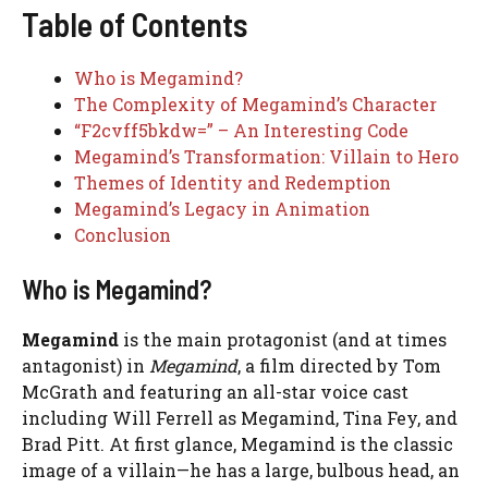
Table of Contents
Who is Megamind?
The Complexity of Megamind’s Character
“F2cvff5bkdw=” – An Interesting Code
Megamind’s Transformation: Villain to Hero
Themes of Identity and Redemption
Megamind’s Legacy in Animation
Conclusion
Who is Megamind?
Megamind
is the main protagonist (and at times
antagonist) in
Megamind
, a film directed by Tom
McGrath and featuring an all-star voice cast
including Will Ferrell as Megamind, Tina Fey, and
Brad Pitt. At first glance, Megamind is the classic
image of a villain—he has a large, bulbous head, an