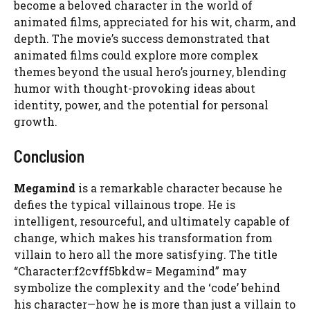
become a beloved character in the world of
animated films, appreciated for his wit, charm, and
depth. The movie’s success demonstrated that
animated films could explore more complex
themes beyond the usual hero’s journey, blending
humor with thought-provoking ideas about
identity, power, and the potential for personal
growth.
Conclusion
Megamind
is a remarkable character because he
defies the typical villainous trope. He is
intelligent, resourceful, and ultimately capable of
change, which makes his transformation from
villain to hero all the more satisfying. The title
“Character:f2cvff5bkdw= Megamind” may
symbolize the complexity and the ‘code’ behind
his character—how he is more than just a villain to