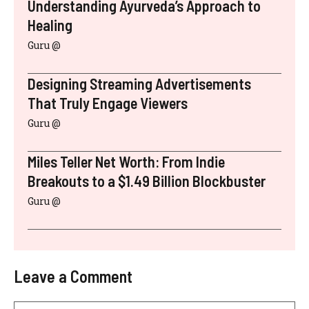
Understanding Ayurveda’s Approach to
Healing
Guru @
Designing Streaming Advertisements
That Truly Engage Viewers
Guru @
Miles Teller Net Worth: From Indie
Breakouts to a $1.49 Billion Blockbuster
Guru @
Leave a Comment
Comment