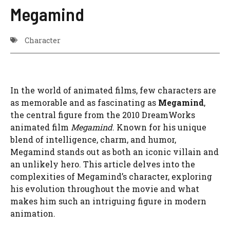
Megamind
Character
In the world of animated films, few characters are
as memorable and as fascinating as
Megamind
,
the central figure from the 2010 DreamWorks
animated film
Megamind
. Known for his unique
blend of intelligence, charm, and humor,
Megamind stands out as both an iconic villain and
an unlikely hero. This article delves into the
complexities of Megamind’s character, exploring
his evolution throughout the movie and what
makes him such an intriguing figure in modern
animation.