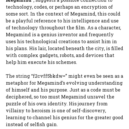
technology, codes, or perhaps an encryption of
some sort. In the context of Megamind, this could
be a playful reference to his intelligence and use
of technology throughout the film. As a character,
Megamind is a genius inventor and frequently
uses his technological creations to assist him in
his plans. His lair, located beneath the city, is filled
with complex gadgets, robots, and devices that
help him execute his schemes.
The string “f2cvff5bkdw=” might even be seen as a
metaphor for Megamind’s evolving understanding
of himself and his purpose. Just as a code must be
deciphered, so too must Megamind unravel the
puzzle of his own identity. His journey from
villainy to heroism is one of self-discovery,
learning to channel his genius for the greater good
instead of selfish gain.