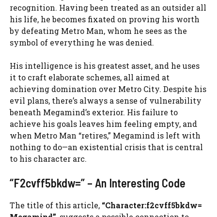
recognition. Having been treated as an outsider all
his life, he becomes fixated on proving his worth
by defeating Metro Man, whom he sees as the
symbol of everything he was denied.
His intelligence is his greatest asset, and he uses
it to craft elaborate schemes, all aimed at
achieving domination over Metro City. Despite his
evil plans, there’s always a sense of vulnerability
beneath Megamind’s exterior. His failure to
achieve his goals leaves him feeling empty, and
when Metro Man “retires,” Megamind is left with
nothing to do—an existential crisis that is central
to his character arc.
“F2cvff5bkdw=” – An Interesting Code
The title of this article,
“Character:f2cvff5bkdw=
Megamind”
, suggests a possible connection to