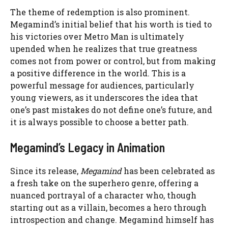
The theme of redemption is also prominent.
Megamind’s initial belief that his worth is tied to
his victories over Metro Man is ultimately
upended when he realizes that true greatness
comes not from power or control, but from making
a positive difference in the world. This is a
powerful message for audiences, particularly
young viewers, as it underscores the idea that
one’s past mistakes do not define one’s future, and
it is always possible to choose a better path.
Megamind’s Legacy in Animation
Since its release,
Megamind
has been celebrated as
a fresh take on the superhero genre, offering a
nuanced portrayal of a character who, though
starting out as a villain, becomes a hero through
introspection and change. Megamind himself has