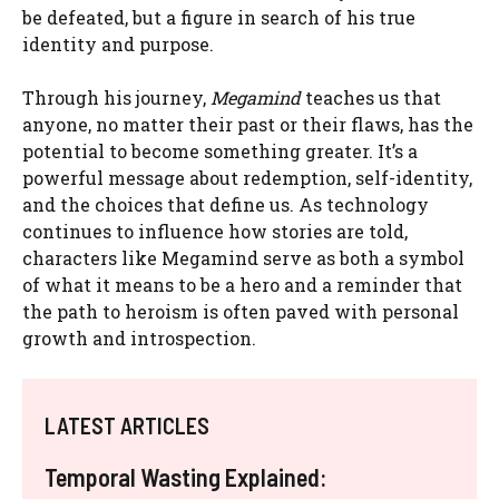
be defeated, but a figure in search of his true
identity and purpose.
Through his journey,
Megamind
teaches us that
anyone, no matter their past or their flaws, has the
potential to become something greater. It’s a
powerful message about redemption, self-identity,
and the choices that define us. As technology
continues to influence how stories are told,
characters like Megamind serve as both a symbol
of what it means to be a hero and a reminder that
the path to heroism is often paved with personal
growth and introspection.
LATEST ARTICLES
Temporal Wasting Explained: