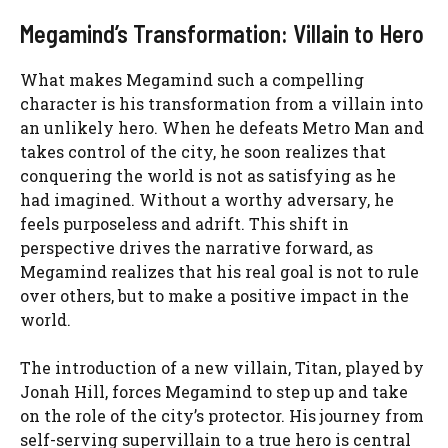
Megamind’s Transformation: Villain to Hero
What makes Megamind such a compelling
character is his transformation from a villain into
an unlikely hero. When he defeats Metro Man and
takes control of the city, he soon realizes that
conquering the world is not as satisfying as he
had imagined. Without a worthy adversary, he
feels purposeless and adrift. This shift in
perspective drives the narrative forward, as
Megamind realizes that his real goal is not to rule
over others, but to make a positive impact in the
world.
The introduction of a new villain, Titan, played by
Jonah Hill, forces Megamind to step up and take
on the role of the city’s protector. His journey from
self-serving supervillain to a true hero is central