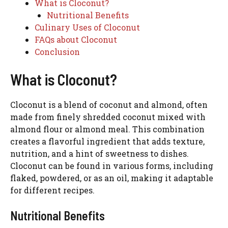
What is Cloconut?
Nutritional Benefits
Culinary Uses of Cloconut
FAQs about Cloconut
Conclusion
What is Cloconut?
Cloconut is a blend of coconut and almond, often
made from finely shredded coconut mixed with
almond flour or almond meal. This combination
creates a flavorful ingredient that adds texture,
nutrition, and a hint of sweetness to dishes.
Cloconut can be found in various forms, including
flaked, powdered, or as an oil, making it adaptable
for different recipes.
Nutritional Benefits