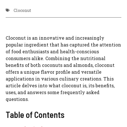
Cloconut
Cloconut is an innovative and increasingly
popular ingredient that has captured the attention
of food enthusiasts and health-conscious
consumers alike. Combining the nutritional
benefits of both coconuts and almonds, cloconut
offers a unique flavor profile and versatile
applications in various culinary creations. This
article delves into what cloconut is, its benefits,
uses, and answers some frequently asked
questions.
Table of Contents