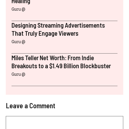
Healing
Guru @
Designing Streaming Advertisements
That Truly Engage Viewers
Guru @
Miles Teller Net Worth: From Indie
Breakouts to a $1.49 Billion Blockbuster
Guru @
Leave a Comment
Comment