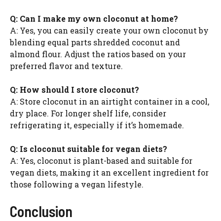
Q: Can I make my own cloconut at home?
A: Yes, you can easily create your own cloconut by
blending equal parts shredded coconut and
almond flour. Adjust the ratios based on your
preferred flavor and texture.
Q: How should I store cloconut?
A: Store cloconut in an airtight container in a cool,
dry place. For longer shelf life, consider
refrigerating it, especially if it’s homemade.
Q: Is cloconut suitable for vegan diets?
A: Yes, cloconut is plant-based and suitable for
vegan diets, making it an excellent ingredient for
those following a vegan lifestyle.
Conclusion