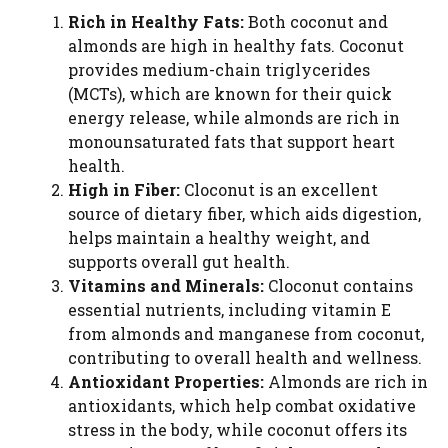
Rich in Healthy Fats:
Both coconut and
almonds are high in healthy fats. Coconut
provides medium-chain triglycerides
(MCTs), which are known for their quick
energy release, while almonds are rich in
monounsaturated fats that support heart
health.
High in Fiber:
Cloconut is an excellent
source of dietary fiber, which aids digestion,
helps maintain a healthy weight, and
supports overall gut health.
Vitamins and Minerals:
Cloconut contains
essential nutrients, including vitamin E
from almonds and manganese from coconut,
contributing to overall health and wellness.
Antioxidant Properties:
Almonds are rich in
antioxidants, which help combat oxidative
stress in the body, while coconut offers its