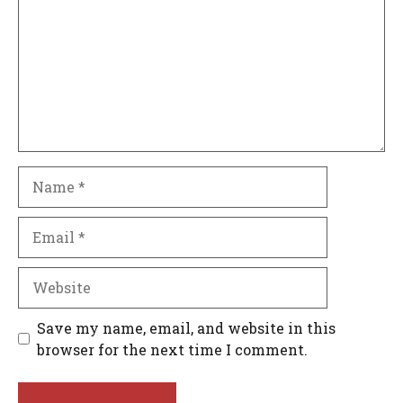
Name
Email
Website
Save my name, email, and website in this
browser for the next time I comment.