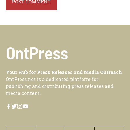
OntPress
Your Hub for Press Releases and Media Outreach
OntPress.net is a dedicated platform for
publishing and distributing press releases and
media content.