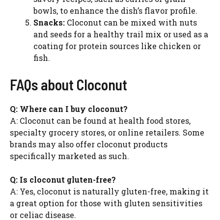
bowls, to enhance the dish’s flavor profile.
Snacks:
Cloconut can be mixed with nuts
and seeds for a healthy trail mix or used as a
coating for protein sources like chicken or
fish.
FAQs about Cloconut
Q: Where can I buy cloconut?
A: Cloconut can be found at health food stores,
specialty grocery stores, or online retailers. Some
brands may also offer cloconut products
specifically marketed as such.
Q: Is cloconut gluten-free?
A: Yes, cloconut is naturally gluten-free, making it
a great option for those with gluten sensitivities
or celiac disease.