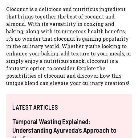
Cloconut is a delicious and nutritious ingredient
that brings together the best of coconut and
almond. With its versatility in cooking and
baking, along with its numerous health benefits,
it’s no wonder that cloconut is gaining popularity
in the culinary world. Whether you’re looking to
enhance your baking, add texture to your meals, or
simply enjoy a nutritious snack, cloconut is a
fantastic option to consider. Explore the
possibilities of cloconut and discover how this
unique blend can elevate your culinary creations!
LATEST ARTICLES
Temporal Wasting Explained:
Understanding Ayurveda’s Approach to