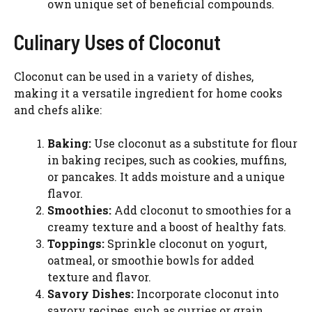
own unique set of beneficial compounds.
Culinary Uses of Cloconut
Cloconut can be used in a variety of dishes,
making it a versatile ingredient for home cooks
and chefs alike:
Baking:
Use cloconut as a substitute for flour
in baking recipes, such as cookies, muffins,
or pancakes. It adds moisture and a unique
flavor.
Smoothies:
Add cloconut to smoothies for a
creamy texture and a boost of healthy fats.
Toppings:
Sprinkle cloconut on yogurt,
oatmeal, or smoothie bowls for added
texture and flavor.
Savory Dishes:
Incorporate cloconut into
savory recipes, such as curries or grain