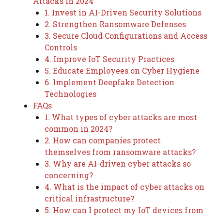
Attacks in 2024
1. Invest in AI-Driven Security Solutions
2. Strengthen Ransomware Defenses
3. Secure Cloud Configurations and Access
Controls
4. Improve IoT Security Practices
5. Educate Employees on Cyber Hygiene
6. Implement Deepfake Detection
Technologies
FAQs
1. What types of cyber attacks are most
common in 2024?
2. How can companies protect
themselves from ransomware attacks?
3. Why are AI-driven cyber attacks so
concerning?
4. What is the impact of cyber attacks on
critical infrastructure?
5. How can I protect my IoT devices from