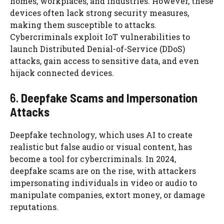
homes, workplaces, and industries. However, these
devices often lack strong security measures,
making them susceptible to attacks.
Cybercriminals exploit IoT vulnerabilities to
launch Distributed Denial-of-Service (DDoS)
attacks, gain access to sensitive data, and even
hijack connected devices.
6.
Deepfake Scams and Impersonation
Attacks
Deepfake technology, which uses AI to create
realistic but false audio or visual content, has
become a tool for cybercriminals. In 2024,
deepfake scams are on the rise, with attackers
impersonating individuals in video or audio to
manipulate companies, extort money, or damage
reputations.