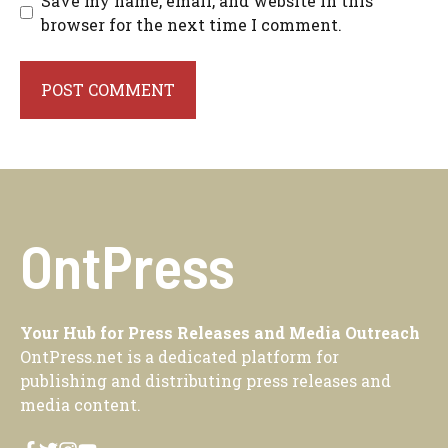
Save my name, email, and website in this
browser for the next time I comment.
OntPress
Your Hub for Press Releases and Media Outreach
OntPress.net is a dedicated platform for
publishing and distributing press releases and
media content.