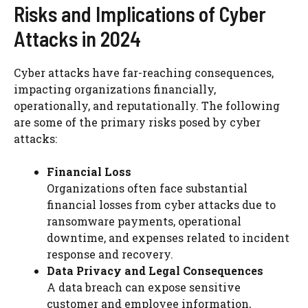
Risks and Implications of Cyber
Attacks in 2024
Cyber attacks have far-reaching consequences,
impacting organizations financially,
operationally, and reputationally. The following
are some of the primary risks posed by cyber
attacks:
Financial Loss
Organizations often face substantial
financial losses from cyber attacks due to
ransomware payments, operational
downtime, and expenses related to incident
response and recovery.
Data Privacy and Legal Consequences
A data breach can expose sensitive
customer and employee information,