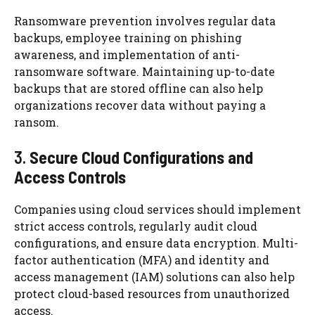
Ransomware prevention involves regular data
backups, employee training on phishing
awareness, and implementation of anti-
ransomware software. Maintaining up-to-date
backups that are stored offline can also help
organizations recover data without paying a
ransom.
3.
Secure Cloud Configurations and
Access Controls
Companies using cloud services should implement
strict access controls, regularly audit cloud
configurations, and ensure data encryption. Multi-
factor authentication (MFA) and identity and
access management (IAM) solutions can also help
protect cloud-based resources from unauthorized
access.