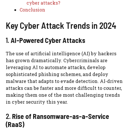
cyber attacks?
Conclusion
Key Cyber Attack Trends in 2024
1.
AI-Powered Cyber Attacks
The use of artificial intelligence (AI) by hackers
has grown dramatically. Cybercriminals are
leveraging AI to automate attacks, develop
sophisticated phishing schemes, and deploy
malware that adapts to evade detection. AI-driven
attacks can be faster and more difficult to counter,
making them one of the most challenging trends
in cyber security this year.
2.
Rise of Ransomware-as-a-Service
(RaaS)