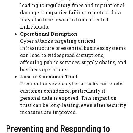
leading to regulatory fines and reputational
damage. Companies failing to protect data
may also face lawsuits from affected
individuals.
Operational Disruption
Cyber attacks targeting critical
infrastructure or essential business systems
can lead to widespread disruptions,
affecting public services, supply chains, and
business operations.
Loss of Consumer Trust
Frequent or severe cyber attacks can erode
customer confidence, particularly if
personal data is exposed. This impact on
trust can be long-lasting, even after security
measures are improved.
Preventing and Responding to