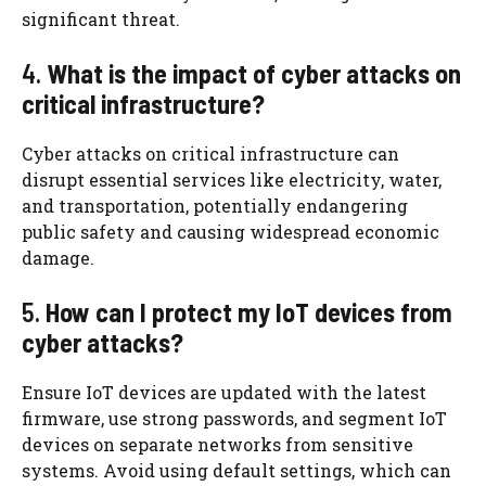
significant threat.
4.
What is the impact of cyber attacks on
critical infrastructure?
Cyber attacks on critical infrastructure can
disrupt essential services like electricity, water,
and transportation, potentially endangering
public safety and causing widespread economic
damage.
5.
How can I protect my IoT devices from
cyber attacks?
Ensure IoT devices are updated with the latest
firmware, use strong passwords, and segment IoT
devices on separate networks from sensitive
systems. Avoid using default settings, which can