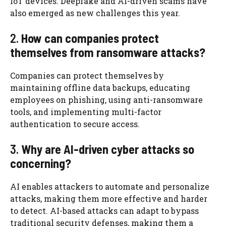
IoT devices. Deepfake and AI-driven scams have
also emerged as new challenges this year.
2.
How can companies protect
themselves from ransomware attacks?
Companies can protect themselves by
maintaining offline data backups, educating
employees on phishing, using anti-ransomware
tools, and implementing multi-factor
authentication to secure access.
3.
Why are AI-driven cyber attacks so
concerning?
AI enables attackers to automate and personalize
attacks, making them more effective and harder
to detect. AI-based attacks can adapt to bypass
traditional security defenses, making them a