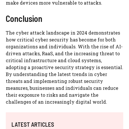
make devices more vulnerable to attacks.
Conclusion
The cyber attack landscape in 2024 demonstrates
how critical cyber security has become for both
organizations and individuals. With the rise of AI-
driven attacks, RaaS, and the increasing threat to
critical infrastructure and cloud systems,
adopting a proactive security strategy is essential.
By understanding the latest trends in cyber
threats and implementing robust security
measures, businesses and individuals can reduce
their exposure to risks and navigate the
challenges of an increasingly digital world.
LATEST ARTICLES