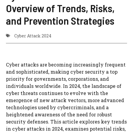
Overview of Trends, Risks,
and Prevention Strategies
Cyber Attack 2024
Cyber attacks are becoming increasingly frequent
and sophisticated, making cyber security a top
priority for governments, corporations, and
individuals worldwide. In 2024, the landscape of
cyber threats continues to evolve with the
emergence of new attack vectors, more advanced
technologies used by cybercriminals, and a
heightened awareness of the need for robust
security defenses. This article explores key trends
in cyber attacks in 2024, examines potential risks,