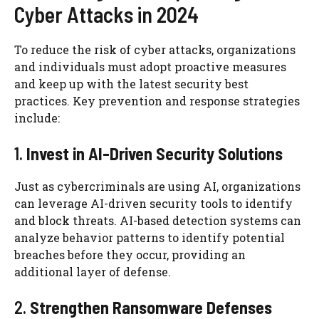
Cyber Attacks in 2024
To reduce the risk of cyber attacks, organizations
and individuals must adopt proactive measures
and keep up with the latest security best
practices. Key prevention and response strategies
include:
1.
Invest in AI-Driven Security Solutions
Just as cybercriminals are using AI, organizations
can leverage AI-driven security tools to identify
and block threats. AI-based detection systems can
analyze behavior patterns to identify potential
breaches before they occur, providing an
additional layer of defense.
2.
Strengthen Ransomware Defenses