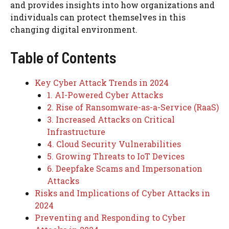
and provides insights into how organizations and
individuals can protect themselves in this
changing digital environment.
Table of Contents
Key Cyber Attack Trends in 2024
1. AI-Powered Cyber Attacks
2. Rise of Ransomware-as-a-Service (RaaS)
3. Increased Attacks on Critical
Infrastructure
4. Cloud Security Vulnerabilities
5. Growing Threats to IoT Devices
6. Deepfake Scams and Impersonation
Attacks
Risks and Implications of Cyber Attacks in
2024
Preventing and Responding to Cyber