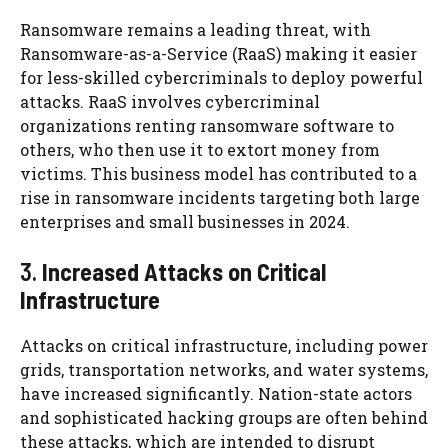
Ransomware remains a leading threat, with
Ransomware-as-a-Service (RaaS) making it easier
for less-skilled cybercriminals to deploy powerful
attacks. RaaS involves cybercriminal
organizations renting ransomware software to
others, who then use it to extort money from
victims. This business model has contributed to a
rise in ransomware incidents targeting both large
enterprises and small businesses in 2024.
3.
Increased Attacks on Critical
Infrastructure
Attacks on critical infrastructure, including power
grids, transportation networks, and water systems,
have increased significantly. Nation-state actors
and sophisticated hacking groups are often behind
these attacks, which are intended to disrupt