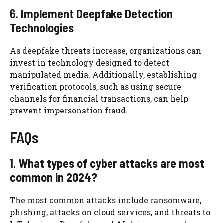
6.
Implement Deepfake Detection
Technologies
As deepfake threats increase, organizations can
invest in technology designed to detect
manipulated media. Additionally, establishing
verification protocols, such as using secure
channels for financial transactions, can help
prevent impersonation fraud.
FAQs
1.
What types of cyber attacks are most
common in 2024?
The most common attacks include ransomware,
phishing, attacks on cloud services, and threats to