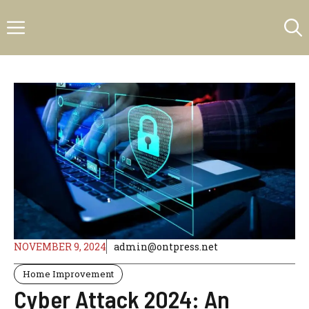
Skip
Menu
to
content
NOVEMBER 9, 2024
admin@ontpress.net
Home Improvement
Cyber Attack 2024: An