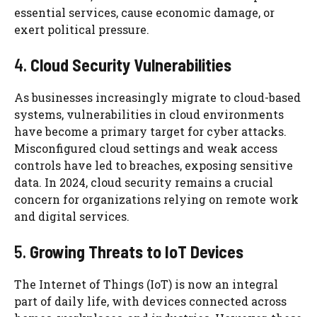
essential services, cause economic damage, or
exert political pressure.
4.
Cloud Security Vulnerabilities
As businesses increasingly migrate to cloud-based
systems, vulnerabilities in cloud environments
have become a primary target for cyber attacks.
Misconfigured cloud settings and weak access
controls have led to breaches, exposing sensitive
data. In 2024, cloud security remains a crucial
concern for organizations relying on remote work
and digital services.
5.
Growing Threats to IoT Devices
The Internet of Things (IoT) is now an integral
part of daily life, with devices connected across