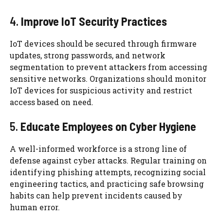
4.
Improve IoT Security Practices
IoT devices should be secured through firmware
updates, strong passwords, and network
segmentation to prevent attackers from accessing
sensitive networks. Organizations should monitor
IoT devices for suspicious activity and restrict
access based on need.
5.
Educate Employees on Cyber Hygiene
A well-informed workforce is a strong line of
defense against cyber attacks. Regular training on
identifying phishing attempts, recognizing social
engineering tactics, and practicing safe browsing
habits can help prevent incidents caused by
human error.