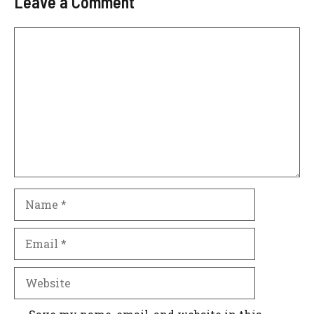
Leave a Comment
Comment
Name
Email
Website