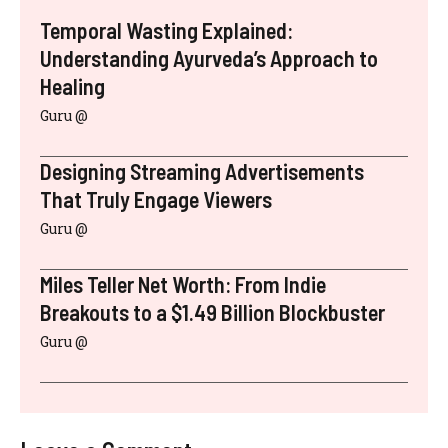
Temporal Wasting Explained:
Understanding Ayurveda’s Approach to
Healing
Guru @
Designing Streaming Advertisements
That Truly Engage Viewers
Guru @
Miles Teller Net Worth: From Indie
Breakouts to a $1.49 Billion Blockbuster
Guru @