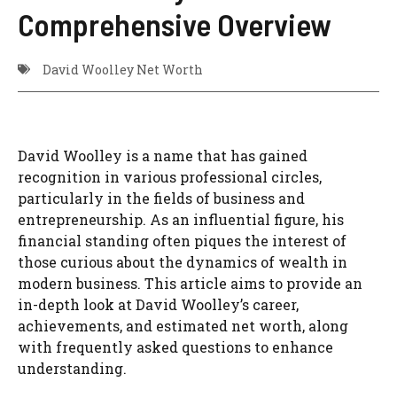
Comprehensive Overview
David Woolley Net Worth
David Woolley is a name that has gained
recognition in various professional circles,
particularly in the fields of business and
entrepreneurship. As an influential figure, his
financial standing often piques the interest of
those curious about the dynamics of wealth in
modern business. This article aims to provide an
in-depth look at David Woolley’s career,
achievements, and estimated net worth, along
with frequently asked questions to enhance
understanding.