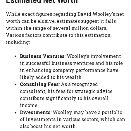
While exact figures regarding David Woolley’s net
worth can be elusive, estimates suggest it falls
within the range of several million dollars.
Various factors contribute to this estimation,
including:
Business Ventures
: Woolley’s involvement
in successful business ventures and his role
in enhancing company performance have
likely added to his wealth.
Consulting Fees
: As a recognized
consultant, his fees for strategic advice
contribute significantly to his overall
income.
Investments
: Woolley may have a portfolio
of investments in various sectors, which can
also boost his net worth.