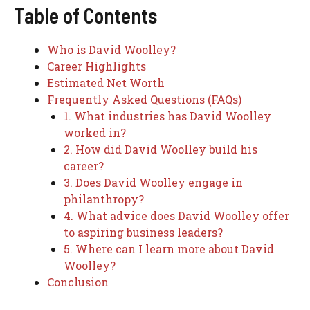
Table of Contents
Who is David Woolley?
Career Highlights
Estimated Net Worth
Frequently Asked Questions (FAQs)
1. What industries has David Woolley
worked in?
2. How did David Woolley build his
career?
3. Does David Woolley engage in
philanthropy?
4. What advice does David Woolley offer
to aspiring business leaders?
5. Where can I learn more about David
Woolley?
Conclusion