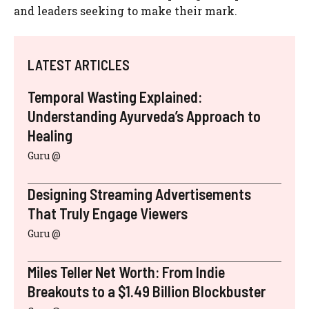
and leaders seeking to make their mark.
LATEST ARTICLES
Temporal Wasting Explained:
Understanding Ayurveda’s Approach to
Healing
Guru @
Designing Streaming Advertisements
That Truly Engage Viewers
Guru @
Miles Teller Net Worth: From Indie
Breakouts to a $1.49 Billion Blockbuster