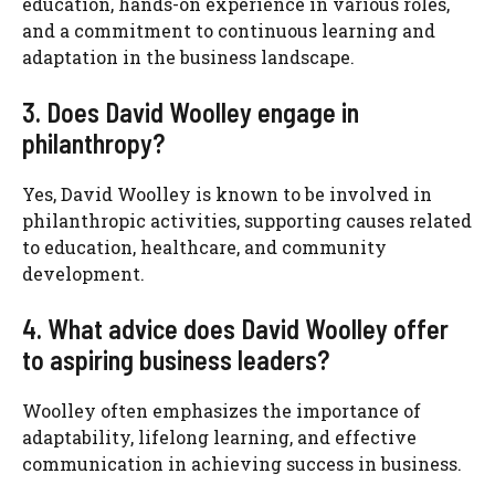
education, hands-on experience in various roles,
and a commitment to continuous learning and
adaptation in the business landscape.
3. Does David Woolley engage in
philanthropy?
Yes, David Woolley is known to be involved in
philanthropic activities, supporting causes related
to education, healthcare, and community
development.
4. What advice does David Woolley offer
to aspiring business leaders?
Woolley often emphasizes the importance of
adaptability, lifelong learning, and effective
communication in achieving success in business.