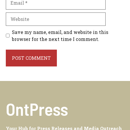
Website
Save my name, email, and website in this
browser for the next time I comment.
OntPress
Your Hub for Press Releases and Media Outreach