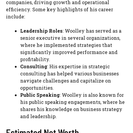
companies, driving growth and operational
efficiency. Some key highlights of his career
include:
Leadership Roles
: Woolley has served as a
senior executive in several organizations,
where he implemented strategies that
significantly improved performance and
profitability.
Consulting
: His expertise in strategic
consulting has helped various businesses
navigate challenges and capitalize on
opportunities.
Public Speaking
: Woolley is also known for
his public speaking engagements, where he
shares his knowledge on business strategy
and leadership.
Estimated Net Worth