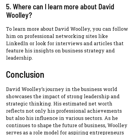
5. Where can I learn more about David
Woolley?
To learn more about David Woolley, you can follow
him on professional networking sites like
LinkedIn or look for interviews and articles that
feature his insights on business strategy and
leadership.
Conclusion
David Woolley’s journey in the business world
showcases the impact of strong leadership and
strategic thinking. His estimated net worth
reflects not only his professional achievements
but also his influence in various sectors. As he
continues to shape the future of business, Woolley
serves as a role model for aspiring entrepreneurs