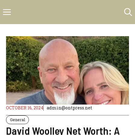
Skip
Menu
to
content
OCTOBER 16, 2024
admin@ontpress.net
General
David Woolley Net Worth: A