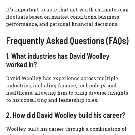
It’s important to note that net worth estimates can
fluctuate based on market conditions, business
performance, and personal financial decisions.
Frequently Asked Questions (FAQs)
1. What industries has David Woolley
worked in?
David Woolley has experience across multiple
industries, including finance, technology, and
healthcare, allowing him to bring diverse insights
to his consulting and leadership roles.
2. How did David Woolley build his career?
Woolley built his career through a combination of