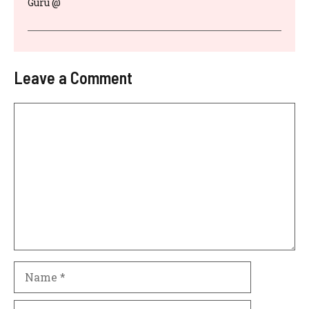
Guru @
Leave a Comment
Comment
Name
Email