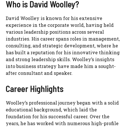
Who is David Woolley?
David Woolley is known for his extensive
experience in the corporate world, having held
various leadership positions across several
industries. His career spans roles in management,
consulting, and strategic development, where he
has built a reputation for his innovative thinking
and strong leadership skills. Woolley’s insights
into business strategy have made him a sought-
after consultant and speaker.
Career Highlights
Woolley’s professional journey began with a solid
educational background, which laid the
foundation for his successful career. Over the
years, he has worked with numerous high-profile