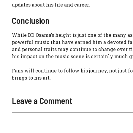
updates about his life and career.
Conclusion
While DD Osama’s height is just one of the many aspe
powerful music that have earned him a devoted fan b
and personal traits may continue to change over tim
his impact on the music scene is certainly much gr
Fans will continue to follow his journey, not just f
brings to his art.
Leave a Comment
Comment