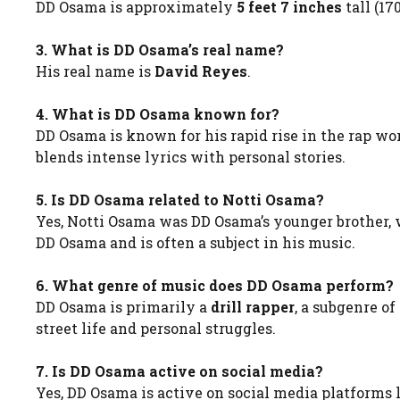
DD Osama is approximately
5 feet 7 inches
tall (17
3. What is DD Osama’s real name?
His real name is
David Reyes
.
4. What is DD Osama known for?
DD Osama is known for his rapid rise in the rap wo
blends intense lyrics with personal stories.
5. Is DD Osama related to Notti Osama?
Yes, Notti Osama was DD Osama’s younger brother, 
DD Osama and is often a subject in his music.
6. What genre of music does DD Osama perform?
DD Osama is primarily a
drill rapper
, a subgenre o
street life and personal struggles.
7. Is DD Osama active on social media?
Yes, DD Osama is active on social media platforms 