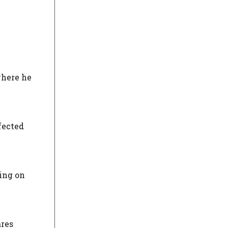
where he
fected
sing on
ares