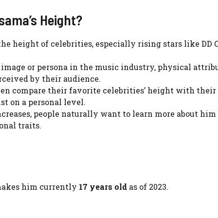
sama’s Height?
he height of celebrities, especially rising stars like DD
n image or persona in the music industry, physical attrib
erceived by their audience.
ten compare their favorite celebrities’ height with their
t on a personal level.
increases, people naturally want to learn more about hi
onal traits.
makes him currently
17 years old
as of 2023.