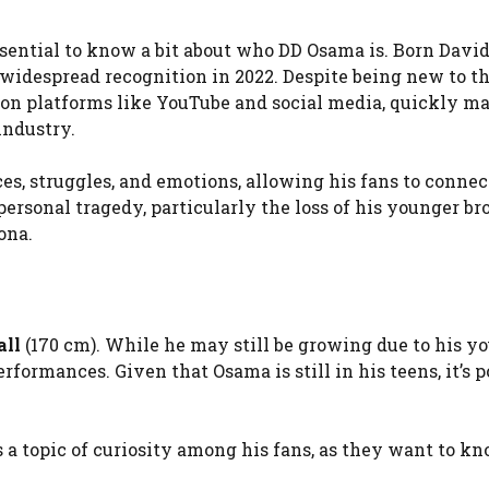
 essential to know a bit about who DD Osama is. Born Davi
idespread recognition in 2022. Despite being new to t
s on platforms like YouTube and social media, quickly m
industry.
s, struggles, and emotions, allowing his fans to connec
ersonal tragedy, particularly the loss of his younger br
ona.
all
(170 cm). While he may still be growing due to his y
formances. Given that Osama is still in his teens, it’s p
s a topic of curiosity among his fans, as they want to k