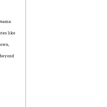
 Osama:
utes like
 own,
m beyond