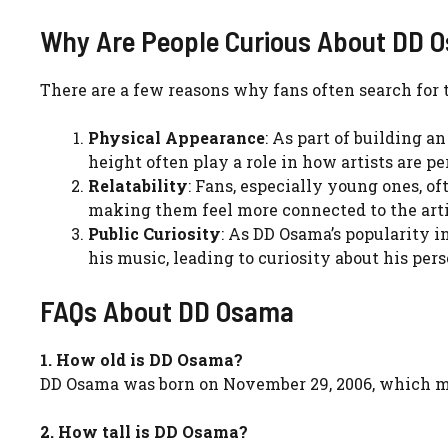
Why Are People Curious About DD O
There are a few reasons why fans often search for t
Physical Appearance
: As part of building a
height often play a role in how artists are p
Relatability
: Fans, especially young ones, of
making them feel more connected to the artis
Public Curiosity
: As DD Osama’s popularity 
his music, leading to curiosity about his pers
FAQs About DD Osama
1. How old is DD Osama?
DD Osama was born on November 29, 2006, which 
2. How tall is DD Osama?