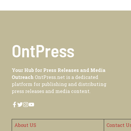
OntPress
Your Hub for Press Releases and Media
Outreach
OntPress.net is a dedicated
platform for publishing and distributing
press releases and media content.
About US
Contact U