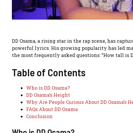
DD Osama, a rising star in the rap scene, has captu
powerful lyrics. His growing popularity has led ma
the most frequently asked questions: “How tall is
Table of Contents
Who is DD Osama?
DD Osama’s Height
Why Are People Curious About DD Osama’s H
FAQs About DD Osama
Conclusion
Who is DD Osama?