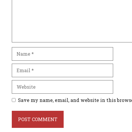
Name
Email
Website
Save my name, email, and website in this brows