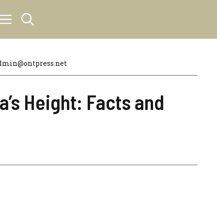
dmin@ontpress.net
’s Height: Facts and