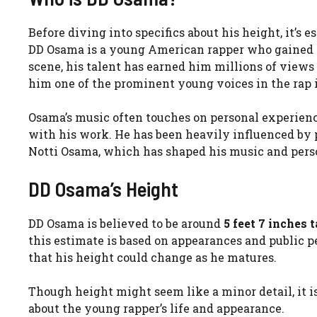
Before diving into specifics about his height, it’s
DD Osama is a young American rapper who gained w
scene, his talent has earned him millions of view
him one of the prominent young voices in the rap 
Osama’s music often touches on personal experience
with his work. He has been heavily influenced by p
Notti Osama, which has shaped his music and pers
DD Osama’s Height
DD Osama is believed to be around
5 feet 7 inches t
this estimate is based on appearances and public per
that his height could change as he matures.
Though height might seem like a minor detail, it i
about the young rapper’s life and appearance.