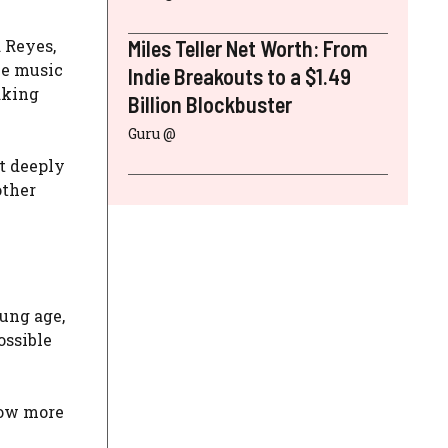
d Reyes,
Miles Teller Net Worth: From
he music
Indie Breakouts to a $1.49
aking
Billion Blockbuster
Guru @
t deeply
other
oung age,
ossible
now more