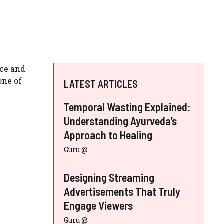
ice and
one of
LATEST ARTICLES
Temporal Wasting Explained:
Understanding Ayurveda’s
Approach to Healing
Guru @
Designing Streaming
Advertisements That Truly
Engage Viewers
Guru @