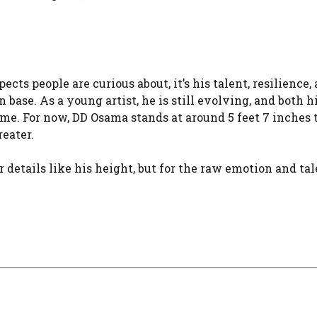
cts people are curious about, it’s his talent, resilience,
ase. As a young artist, he is still evolving, and both h
e. For now, DD Osama stands at around 5 feet 7 inches ta
eater.
or details like his height, but for the raw emotion and ta