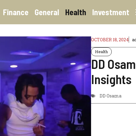
Finance
General
Health
Investment
OCTOBER 18, 2024
a
Health
DD Osama
Insights
DD Osama