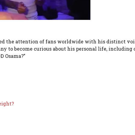
red the attention of fans worldwide with his distinct vo
ny to become curious about his personal life, including 
 DD Osama?”
eight?