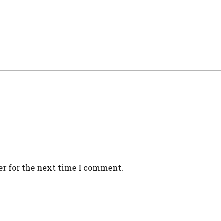
er for the next time I comment.