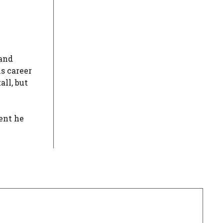
 and
is career
ll, but
lent he