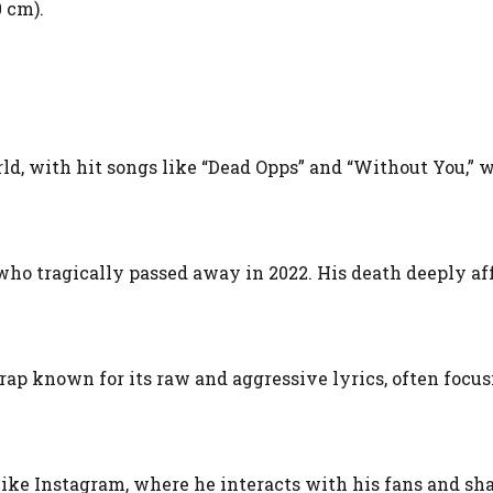
0 cm).
rld, with hit songs like “Dead Opps” and “Without You,” 
who tragically passed away in 2022. His death deeply af
f rap known for its raw and aggressive lyrics, often focu
like Instagram, where he interacts with his fans and sh