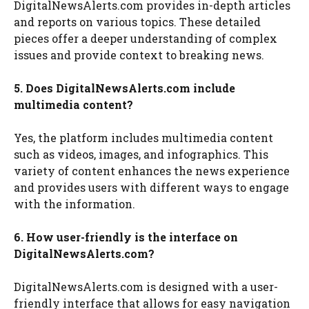
DigitalNewsAlerts.com provides in-depth articles
and reports on various topics. These detailed
pieces offer a deeper understanding of complex
issues and provide context to breaking news.
5. Does DigitalNewsAlerts.com include
multimedia content?
Yes, the platform includes multimedia content
such as videos, images, and infographics. This
variety of content enhances the news experience
and provides users with different ways to engage
with the information.
6. How user-friendly is the interface on
DigitalNewsAlerts.com?
DigitalNewsAlerts.com is designed with a user-
friendly interface that allows for easy navigation