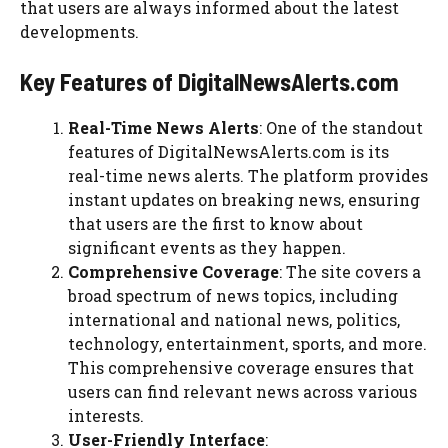
that users are always informed about the latest
developments.
Key Features of DigitalNewsAlerts.com
Real-Time News Alerts
: One of the standout
features of DigitalNewsAlerts.com is its
real-time news alerts. The platform provides
instant updates on breaking news, ensuring
that users are the first to know about
significant events as they happen.
Comprehensive Coverage
: The site covers a
broad spectrum of news topics, including
international and national news, politics,
technology, entertainment, sports, and more.
This comprehensive coverage ensures that
users can find relevant news across various
interests.
User-Friendly Interface
: