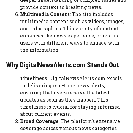
provide context to breaking news.
Multimedia Content
: The site includes
multimedia content such as videos, images,
and infographics. This variety of content
enhances the news experience, providing
users with different ways to engage with
the information.
Why DigitalNewsAlerts.com Stands Out
Timeliness
: DigitalNewsAlerts.com excels
in delivering real-time news alerts,
ensuring that users receive the latest
updates as soon as they happen. This
timeliness is crucial for staying informed
about current events.
Broad Coverage
: The platform’s extensive
coverage across various news categories