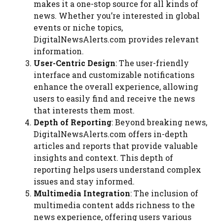
makes it a one-stop source for all kinds of
news. Whether you’re interested in global
events or niche topics,
DigitalNewsAlerts.com provides relevant
information.
User-Centric Design
: The user-friendly
interface and customizable notifications
enhance the overall experience, allowing
users to easily find and receive the news
that interests them most.
Depth of Reporting
: Beyond breaking news,
DigitalNewsAlerts.com offers in-depth
articles and reports that provide valuable
insights and context. This depth of
reporting helps users understand complex
issues and stay informed.
Multimedia Integration
: The inclusion of
multimedia content adds richness to the
news experience, offering users various