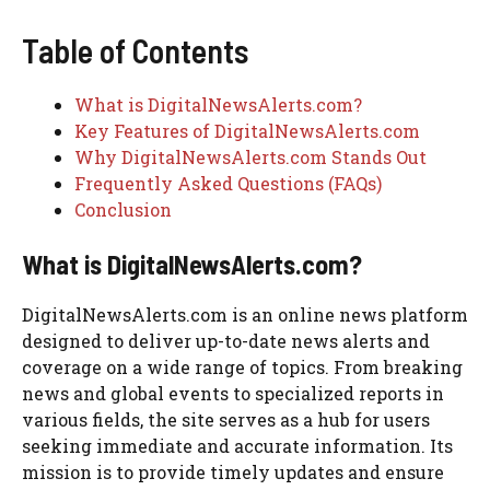
Table of Contents
What is DigitalNewsAlerts.com?
Key Features of DigitalNewsAlerts.com
Why DigitalNewsAlerts.com Stands Out
Frequently Asked Questions (FAQs)
Conclusion
What is DigitalNewsAlerts.com?
DigitalNewsAlerts.com is an online news platform
designed to deliver up-to-date news alerts and
coverage on a wide range of topics. From breaking
news and global events to specialized reports in
various fields, the site serves as a hub for users
seeking immediate and accurate information. Its
mission is to provide timely updates and ensure