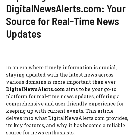
DigitalNewsAlerts.com: Your
Source for Real-Time News
Updates
In an era where timely information is crucial,
staying updated with the latest news across
various domains is more important than ever.
DigitalNewsAlerts.com
aims to be your go-to
platform for real-time news updates, offering a
comprehensive and user-friendly experience for
keeping up with current events. This article
delves into what DigitalNewsAlerts.com provides,
its key features, and why it has become a reliable
source for news enthusiasts.