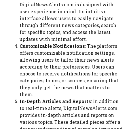
DigitalNewsAlerts.com is designed with
user experience in mind. Its intuitive
interface allows users to easily navigate
through different news categories, search
for specific topics, and access the latest
updates with minimal effort.
Customizable Notifications
: The platform
offers customizable notification settings,
allowing users to tailor their news alerts
according to their preferences. Users can
choose to receive notifications for specific
categories, topics, or sources, ensuring that
they only get the news that matters to
them.
In-Depth Articles and Reports
: In addition
to real-time alerts, DigitalNewsAlerts.com
provides in-depth articles and reports on
various topics. These detailed pieces offer a
deeper understanding of complex issues and