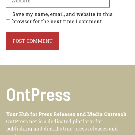
Save my name, email, and website in this
browser for the next time I comment.
OntPress
Your Hub for Press Releases and Media Outreach
OntPress.net is a dedicated platform for
publishing and distributing press releases and