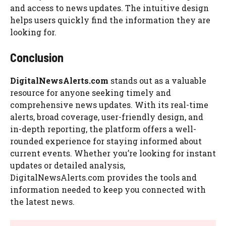
and access to news updates. The intuitive design
helps users quickly find the information they are
looking for.
Conclusion
DigitalNewsAlerts.com
stands out as a valuable
resource for anyone seeking timely and
comprehensive news updates. With its real-time
alerts, broad coverage, user-friendly design, and
in-depth reporting, the platform offers a well-
rounded experience for staying informed about
current events. Whether you’re looking for instant
updates or detailed analysis,
DigitalNewsAlerts.com provides the tools and
information needed to keep you connected with
the latest news.