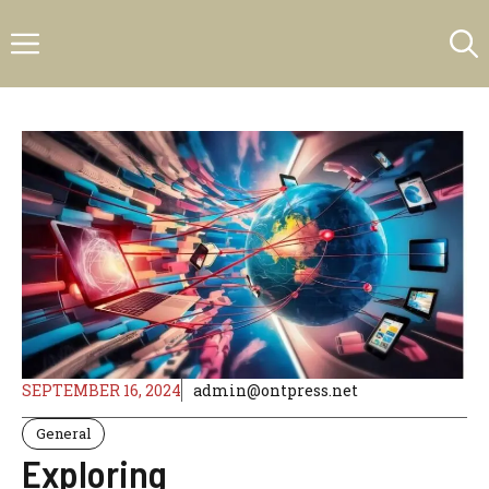
Skip
Menu
to
content
SEPTEMBER 16, 2024
admin@ontpress.net
General
Exploring