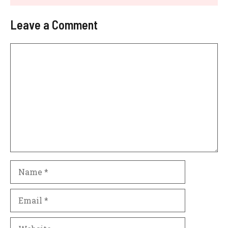
Leave a Comment
Comment
Name
Email
Website