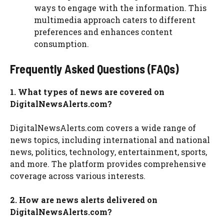
ways to engage with the information. This
multimedia approach caters to different
preferences and enhances content
consumption.
Frequently Asked Questions (FAQs)
1. What types of news are covered on
DigitalNewsAlerts.com?
DigitalNewsAlerts.com covers a wide range of
news topics, including international and national
news, politics, technology, entertainment, sports,
and more. The platform provides comprehensive
coverage across various interests.
2. How are news alerts delivered on
DigitalNewsAlerts.com?