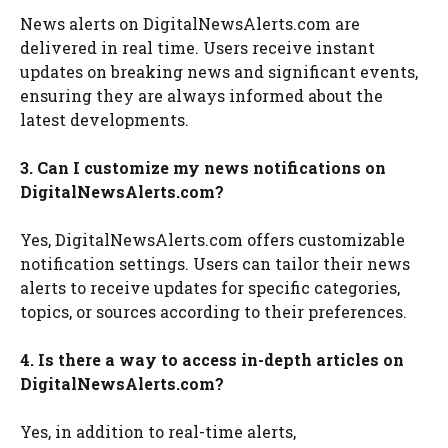
News alerts on DigitalNewsAlerts.com are
delivered in real time. Users receive instant
updates on breaking news and significant events,
ensuring they are always informed about the
latest developments.
3. Can I customize my news notifications on
DigitalNewsAlerts.com?
Yes, DigitalNewsAlerts.com offers customizable
notification settings. Users can tailor their news
alerts to receive updates for specific categories,
topics, or sources according to their preferences.
4. Is there a way to access in-depth articles on
DigitalNewsAlerts.com?
Yes, in addition to real-time alerts,