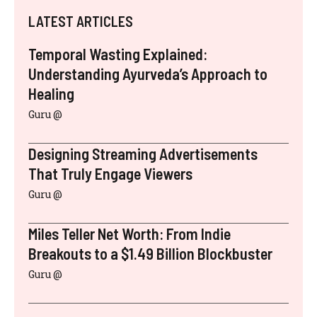
LATEST ARTICLES
Temporal Wasting Explained:
Understanding Ayurveda’s Approach to
Healing
Guru @
Designing Streaming Advertisements
That Truly Engage Viewers
Guru @
Miles Teller Net Worth: From Indie
Breakouts to a $1.49 Billion Blockbuster
Guru @