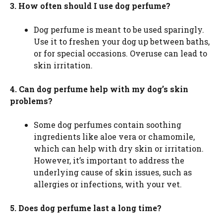
3. How often should I use dog perfume?
Dog perfume is meant to be used sparingly.
Use it to freshen your dog up between baths,
or for special occasions. Overuse can lead to
skin irritation.
4. Can dog perfume help with my dog’s skin
problems?
Some dog perfumes contain soothing
ingredients like aloe vera or chamomile,
which can help with dry skin or irritation.
However, it’s important to address the
underlying cause of skin issues, such as
allergies or infections, with your vet.
5. Does dog perfume last a long time?