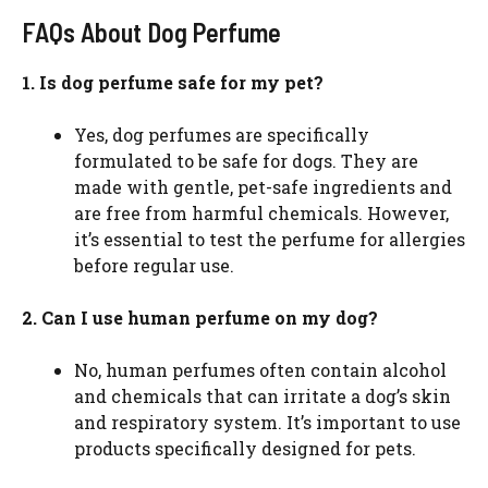
FAQs About Dog Perfume
1. Is dog perfume safe for my pet?
Yes, dog perfumes are specifically
formulated to be safe for dogs. They are
made with gentle, pet-safe ingredients and
are free from harmful chemicals. However,
it’s essential to test the perfume for allergies
before regular use.
2. Can I use human perfume on my dog?
No, human perfumes often contain alcohol
and chemicals that can irritate a dog’s skin
and respiratory system. It’s important to use
products specifically designed for pets.