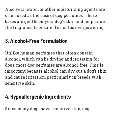
Aloe vera, water, or other moisturizing agents are
often used as the base of dog perfumes. These
bases are gentle on your dog’s skin and help dilute
the fragrance to ensure it’s not too overpowering.
3.
Alcohol-Free Formulation
Unlike human perfumes that often contain
alcohol, which can be drying and irritating for
dogs, most dog perfumes are alcohol-free. This is
important because alcohol can dry out a dog’s skin
and cause irritation, particularly in breeds with
sensitive skin.
4.
Hypoallergenic Ingredients
Since many dogs have sensitive skin, dog