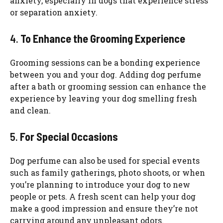
anxiety, especially in dogs that experience stress
or separation anxiety.
4.
To Enhance the Grooming Experience
Grooming sessions can be a bonding experience
between you and your dog. Adding dog perfume
after a bath or grooming session can enhance the
experience by leaving your dog smelling fresh
and clean.
5.
For Special Occasions
Dog perfume can also be used for special events
such as family gatherings, photo shoots, or when
you’re planning to introduce your dog to new
people or pets. A fresh scent can help your dog
make a good impression and ensure they’re not
carrying around any unpleasant odors.