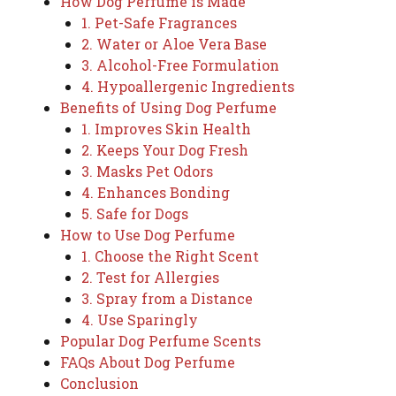
How Dog Perfume is Made
1. Pet-Safe Fragrances
2. Water or Aloe Vera Base
3. Alcohol-Free Formulation
4. Hypoallergenic Ingredients
Benefits of Using Dog Perfume
1. Improves Skin Health
2. Keeps Your Dog Fresh
3. Masks Pet Odors
4. Enhances Bonding
5. Safe for Dogs
How to Use Dog Perfume
1. Choose the Right Scent
2. Test for Allergies
3. Spray from a Distance
4. Use Sparingly
Popular Dog Perfume Scents
FAQs About Dog Perfume
Conclusion