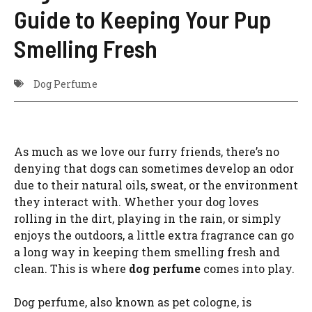
Guide to Keeping Your Pup
Smelling Fresh
Dog Perfume
As much as we love our furry friends, there’s no
denying that dogs can sometimes develop an odor
due to their natural oils, sweat, or the environment
they interact with. Whether your dog loves
rolling in the dirt, playing in the rain, or simply
enjoys the outdoors, a little extra fragrance can go
a long way in keeping them smelling fresh and
clean. This is where
dog perfume
comes into play.
Dog perfume, also known as pet cologne, is