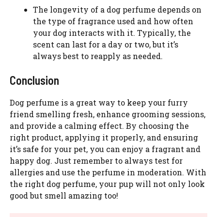
The longevity of a dog perfume depends on
the type of fragrance used and how often
your dog interacts with it. Typically, the
scent can last for a day or two, but it’s
always best to reapply as needed.
Conclusion
Dog perfume is a great way to keep your furry
friend smelling fresh, enhance grooming sessions,
and provide a calming effect. By choosing the
right product, applying it properly, and ensuring
it’s safe for your pet, you can enjoy a fragrant and
happy dog. Just remember to always test for
allergies and use the perfume in moderation. With
the right dog perfume, your pup will not only look
good but smell amazing too!