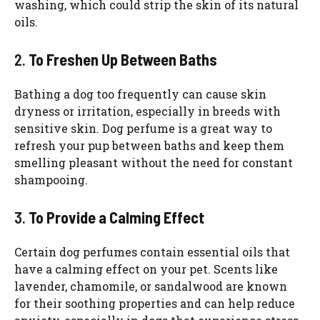
washing, which could strip the skin of its natural
oils.
2.
To Freshen Up Between Baths
Bathing a dog too frequently can cause skin
dryness or irritation, especially in breeds with
sensitive skin. Dog perfume is a great way to
refresh your pup between baths and keep them
smelling pleasant without the need for constant
shampooing.
3.
To Provide a Calming Effect
Certain dog perfumes contain essential oils that
have a calming effect on your pet. Scents like
lavender, chamomile, or sandalwood are known
for their soothing properties and can help reduce