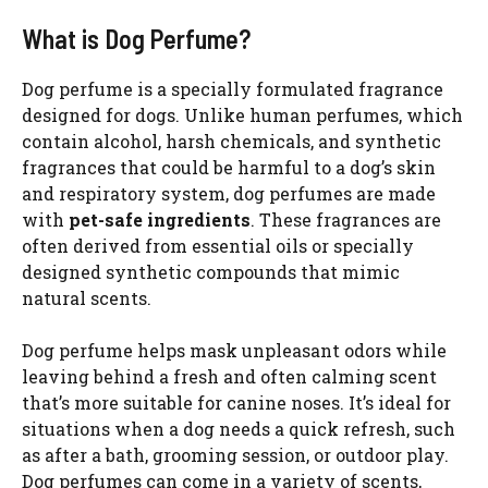
What is Dog Perfume?
Dog perfume is a specially formulated fragrance
designed for dogs. Unlike human perfumes, which
contain alcohol, harsh chemicals, and synthetic
fragrances that could be harmful to a dog’s skin
and respiratory system, dog perfumes are made
with
pet-safe ingredients
. These fragrances are
often derived from essential oils or specially
designed synthetic compounds that mimic
natural scents.
Dog perfume helps mask unpleasant odors while
leaving behind a fresh and often calming scent
that’s more suitable for canine noses. It’s ideal for
situations when a dog needs a quick refresh, such
as after a bath, grooming session, or outdoor play.
Dog perfumes can come in a variety of scents,