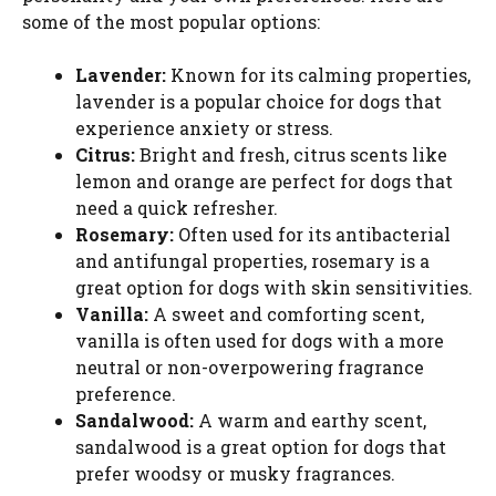
some of the most popular options:
Lavender:
Known for its calming properties,
lavender is a popular choice for dogs that
experience anxiety or stress.
Citrus:
Bright and fresh, citrus scents like
lemon and orange are perfect for dogs that
need a quick refresher.
Rosemary:
Often used for its antibacterial
and antifungal properties, rosemary is a
great option for dogs with skin sensitivities.
Vanilla:
A sweet and comforting scent,
vanilla is often used for dogs with a more
neutral or non-overpowering fragrance
preference.
Sandalwood:
A warm and earthy scent,
sandalwood is a great option for dogs that
prefer woodsy or musky fragrances.