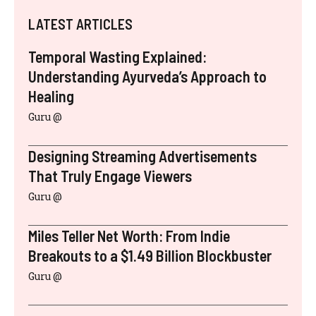
LATEST ARTICLES
Temporal Wasting Explained:
Understanding Ayurveda’s Approach to
Healing
Guru @
Designing Streaming Advertisements
That Truly Engage Viewers
Guru @
Miles Teller Net Worth: From Indie
Breakouts to a $1.49 Billion Blockbuster
Guru @