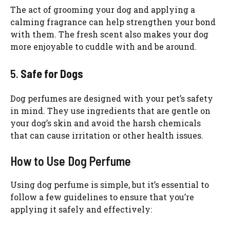
The act of grooming your dog and applying a
calming fragrance can help strengthen your bond
with them. The fresh scent also makes your dog
more enjoyable to cuddle with and be around.
5.
Safe for Dogs
Dog perfumes are designed with your pet’s safety
in mind. They use ingredients that are gentle on
your dog’s skin and avoid the harsh chemicals
that can cause irritation or other health issues.
How to Use Dog Perfume
Using dog perfume is simple, but it’s essential to
follow a few guidelines to ensure that you’re
applying it safely and effectively: