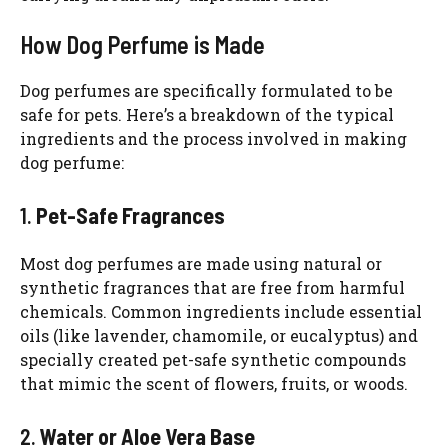
How Dog Perfume is Made
Dog perfumes are specifically formulated to be
safe for pets. Here’s a breakdown of the typical
ingredients and the process involved in making
dog perfume:
1.
Pet-Safe Fragrances
Most dog perfumes are made using natural or
synthetic fragrances that are free from harmful
chemicals. Common ingredients include essential
oils (like lavender, chamomile, or eucalyptus) and
specially created pet-safe synthetic compounds
that mimic the scent of flowers, fruits, or woods.
2.
Water or Aloe Vera Base