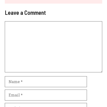
Leave a Comment
Comment
Name
Email
Website