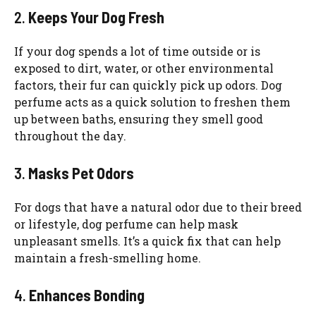
2.
Keeps Your Dog Fresh
If your dog spends a lot of time outside or is
exposed to dirt, water, or other environmental
factors, their fur can quickly pick up odors. Dog
perfume acts as a quick solution to freshen them
up between baths, ensuring they smell good
throughout the day.
3.
Masks Pet Odors
For dogs that have a natural odor due to their breed
or lifestyle, dog perfume can help mask
unpleasant smells. It’s a quick fix that can help
maintain a fresh-smelling home.
4.
Enhances Bonding