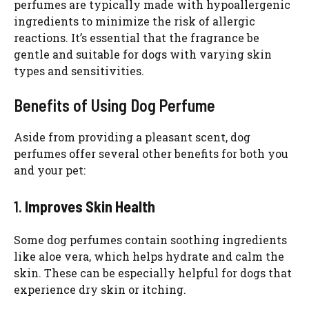
perfumes are typically made with hypoallergenic
ingredients to minimize the risk of allergic
reactions. It’s essential that the fragrance be
gentle and suitable for dogs with varying skin
types and sensitivities.
Benefits of Using Dog Perfume
Aside from providing a pleasant scent, dog
perfumes offer several other benefits for both you
and your pet:
1.
Improves Skin Health
Some dog perfumes contain soothing ingredients
like aloe vera, which helps hydrate and calm the
skin. These can be especially helpful for dogs that
experience dry skin or itching.