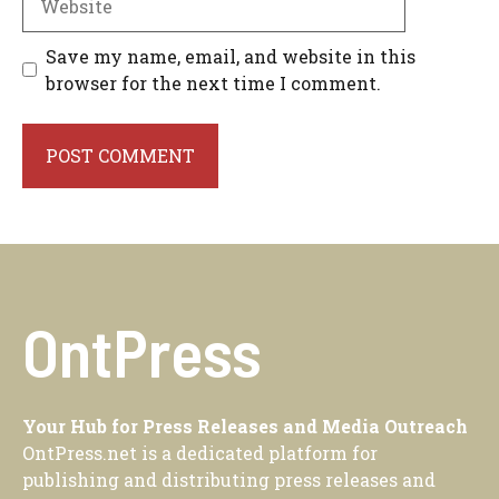
Save my name, email, and website in this
browser for the next time I comment.
OntPress
Your Hub for Press Releases and Media Outreach
OntPress.net is a dedicated platform for
publishing and distributing press releases and