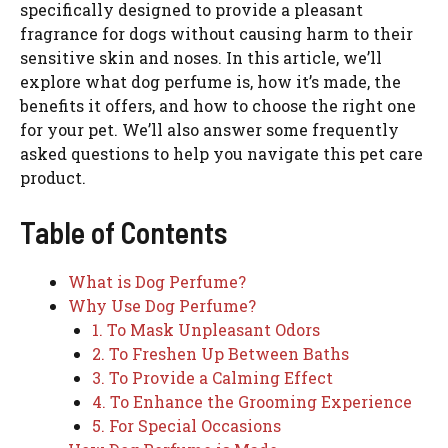
specifically designed to provide a pleasant
fragrance for dogs without causing harm to their
sensitive skin and noses. In this article, we’ll
explore what dog perfume is, how it’s made, the
benefits it offers, and how to choose the right one
for your pet. We’ll also answer some frequently
asked questions to help you navigate this pet care
product.
Table of Contents
What is Dog Perfume?
Why Use Dog Perfume?
1. To Mask Unpleasant Odors
2. To Freshen Up Between Baths
3. To Provide a Calming Effect
4. To Enhance the Grooming Experience
5. For Special Occasions