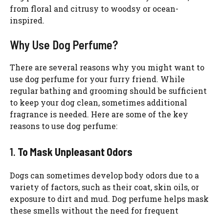
from floral and citrusy to woodsy or ocean-
inspired.
Why Use Dog Perfume?
There are several reasons why you might want to
use dog perfume for your furry friend. While
regular bathing and grooming should be sufficient
to keep your dog clean, sometimes additional
fragrance is needed. Here are some of the key
reasons to use dog perfume:
1.
To Mask Unpleasant Odors
Dogs can sometimes develop body odors due to a
variety of factors, such as their coat, skin oils, or
exposure to dirt and mud. Dog perfume helps mask
these smells without the need for frequent