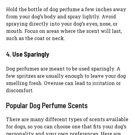
Hold the bottle of dog perfume a few inches away
from your dog’s body and spray lightly. Avoid
spraying directly into your dog’s eyes, nose, or
mouth. Focus on areas where the scent will last,
such as the coat or neck.
4.
Use Sparingly
Dog perfumes are meant to be used sparingly. A
few spritzes are usually enough to leave your dog
smelling fresh. Overuse can lead to irritation or
discomfort.
Popular Dog Perfume Scents
There are many different types of scents available
for dogs, so you can choose one that fits your dog’s
personality and your own preferences. Here are