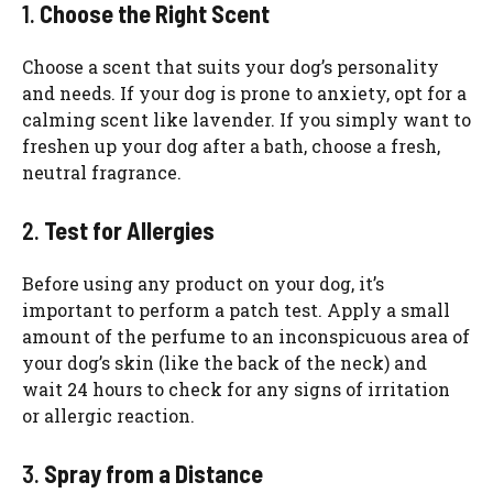
1.
Choose the Right Scent
Choose a scent that suits your dog’s personality
and needs. If your dog is prone to anxiety, opt for a
calming scent like lavender. If you simply want to
freshen up your dog after a bath, choose a fresh,
neutral fragrance.
2.
Test for Allergies
Before using any product on your dog, it’s
important to perform a patch test. Apply a small
amount of the perfume to an inconspicuous area of
your dog’s skin (like the back of the neck) and
wait 24 hours to check for any signs of irritation
or allergic reaction.
3.
Spray from a Distance