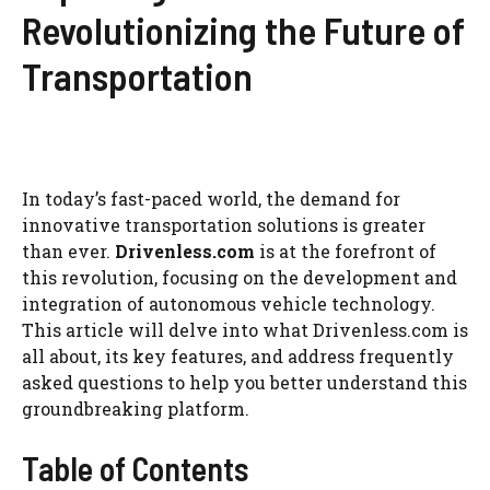
Revolutionizing the Future of
Transportation
In today’s fast-paced world, the demand for
innovative transportation solutions is greater
than ever.
Drivenless.com
is at the forefront of
this revolution, focusing on the development and
integration of autonomous vehicle technology.
This article will delve into what Drivenless.com is
all about, its key features, and address frequently
asked questions to help you better understand this
groundbreaking platform.
Table of Contents