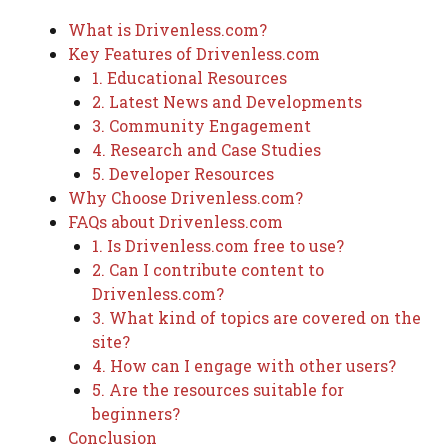
What is Drivenless.com?
Key Features of Drivenless.com
1. Educational Resources
2. Latest News and Developments
3. Community Engagement
4. Research and Case Studies
5. Developer Resources
Why Choose Drivenless.com?
FAQs about Drivenless.com
1. Is Drivenless.com free to use?
2. Can I contribute content to
Drivenless.com?
3. What kind of topics are covered on the
site?
4. How can I engage with other users?
5. Are the resources suitable for
beginners?
Conclusion