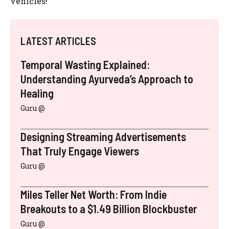
vehicles!
LATEST ARTICLES
Temporal Wasting Explained:
Understanding Ayurveda’s Approach to
Healing
Guru @
Designing Streaming Advertisements
That Truly Engage Viewers
Guru @
Miles Teller Net Worth: From Indie
Breakouts to a $1.49 Billion Blockbuster
Guru @