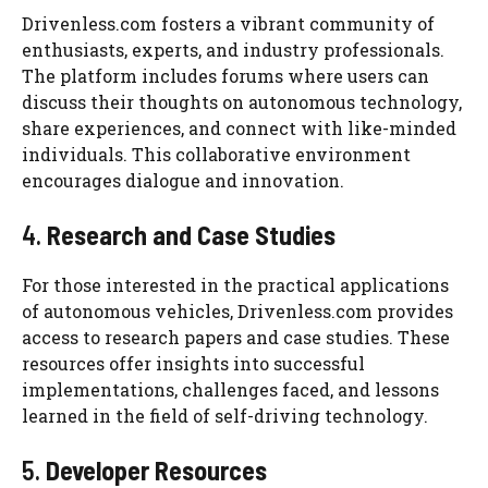
Drivenless.com fosters a vibrant community of
enthusiasts, experts, and industry professionals.
The platform includes forums where users can
discuss their thoughts on autonomous technology,
share experiences, and connect with like-minded
individuals. This collaborative environment
encourages dialogue and innovation.
4.
Research and Case Studies
For those interested in the practical applications
of autonomous vehicles, Drivenless.com provides
access to research papers and case studies. These
resources offer insights into successful
implementations, challenges faced, and lessons
learned in the field of self-driving technology.
5.
Developer Resources