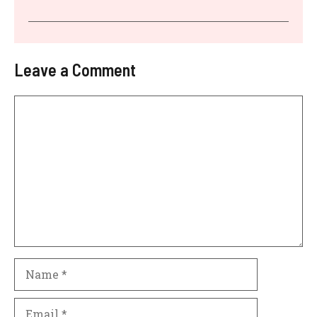
Leave a Comment
Comment
Name
Email