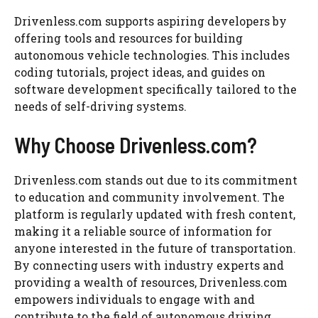
Drivenless.com supports aspiring developers by
offering tools and resources for building
autonomous vehicle technologies. This includes
coding tutorials, project ideas, and guides on
software development specifically tailored to the
needs of self-driving systems.
Why Choose Drivenless.com?
Drivenless.com stands out due to its commitment
to education and community involvement. The
platform is regularly updated with fresh content,
making it a reliable source of information for
anyone interested in the future of transportation.
By connecting users with industry experts and
providing a wealth of resources, Drivenless.com
empowers individuals to engage with and
contribute to the field of autonomous driving.