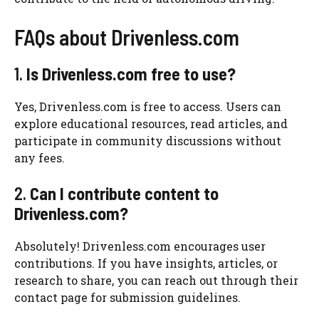
FAQs about Drivenless.com
1.
Is Drivenless.com free to use?
Yes, Drivenless.com is free to access. Users can
explore educational resources, read articles, and
participate in community discussions without
any fees.
2.
Can I contribute content to
Drivenless.com?
Absolutely! Drivenless.com encourages user
contributions. If you have insights, articles, or
research to share, you can reach out through their
contact page for submission guidelines.