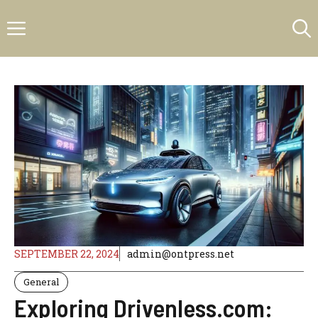
Skip
Menu
to
content
SEPTEMBER 22, 2024
admin@ontpress.net
General
Exploring Drivenless.com: