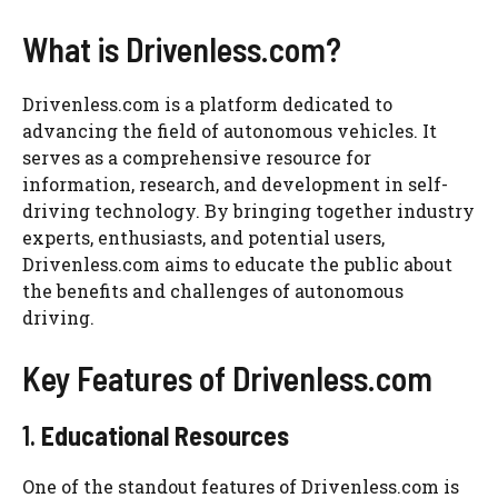
What is Drivenless.com?
Drivenless.com is a platform dedicated to
advancing the field of autonomous vehicles. It
serves as a comprehensive resource for
information, research, and development in self-
driving technology. By bringing together industry
experts, enthusiasts, and potential users,
Drivenless.com aims to educate the public about
the benefits and challenges of autonomous
driving.
Key Features of Drivenless.com
1.
Educational Resources
One of the standout features of Drivenless.com is