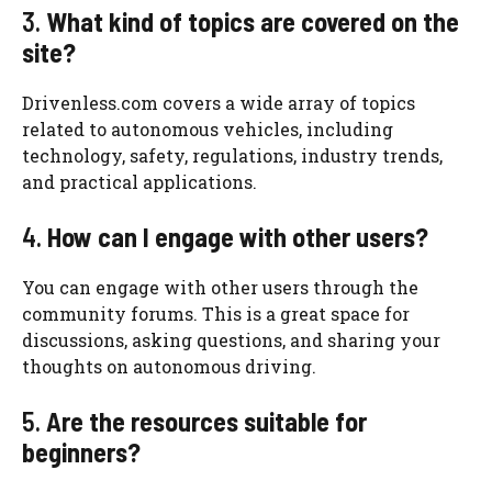
3.
What kind of topics are covered on the
site?
Drivenless.com covers a wide array of topics
related to autonomous vehicles, including
technology, safety, regulations, industry trends,
and practical applications.
4.
How can I engage with other users?
You can engage with other users through the
community forums. This is a great space for
discussions, asking questions, and sharing your
thoughts on autonomous driving.
5.
Are the resources suitable for
beginners?