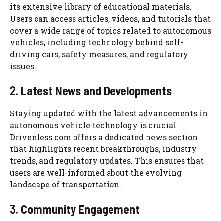
its extensive library of educational materials.
Users can access articles, videos, and tutorials that
cover a wide range of topics related to autonomous
vehicles, including technology behind self-
driving cars, safety measures, and regulatory
issues.
2.
Latest News and Developments
Staying updated with the latest advancements in
autonomous vehicle technology is crucial.
Drivenless.com offers a dedicated news section
that highlights recent breakthroughs, industry
trends, and regulatory updates. This ensures that
users are well-informed about the evolving
landscape of transportation.
3.
Community Engagement