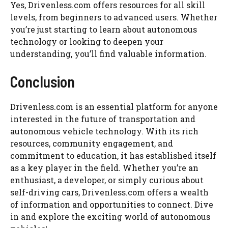
Yes, Drivenless.com offers resources for all skill
levels, from beginners to advanced users. Whether
you’re just starting to learn about autonomous
technology or looking to deepen your
understanding, you’ll find valuable information.
Conclusion
Drivenless.com is an essential platform for anyone
interested in the future of transportation and
autonomous vehicle technology. With its rich
resources, community engagement, and
commitment to education, it has established itself
as a key player in the field. Whether you’re an
enthusiast, a developer, or simply curious about
self-driving cars, Drivenless.com offers a wealth
of information and opportunities to connect. Dive
in and explore the exciting world of autonomous