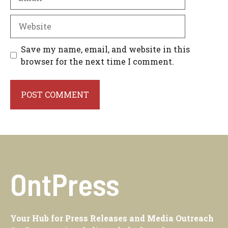
Website
Save my name, email, and website in this
browser for the next time I comment.
OntPress
Your Hub for Press Releases and Media Outreach