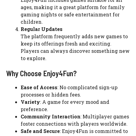
ages, making it a great platform for family
gaming nights or safe entertainment for
children.
Regular Updates
The platform frequently adds new games to
keep its offerings fresh and exciting.
Players can always discover something new
to explore.
Why Choose Enjoy4Fun?
Ease of Access
: No complicated sign-up
processes or hidden fees.
Variety
: A game for every mood and
preference.
Community Interaction
: Multiplayer games
foster connections with players worldwide.
Safe and Secure
: Enjoy4Fun is committed to