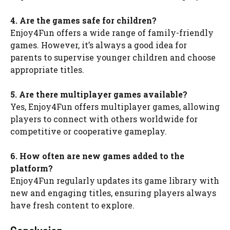
4. Are the games safe for children?
Enjoy4Fun offers a wide range of family-friendly
games. However, it’s always a good idea for
parents to supervise younger children and choose
appropriate titles.
5. Are there multiplayer games available?
Yes, Enjoy4Fun offers multiplayer games, allowing
players to connect with others worldwide for
competitive or cooperative gameplay.
6. How often are new games added to the
platform?
Enjoy4Fun regularly updates its game library with
new and engaging titles, ensuring players always
have fresh content to explore.