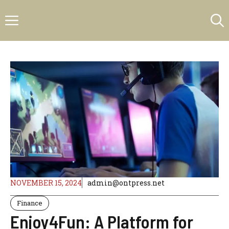
Skip
Menu
to
content
NOVEMBER 15, 2024
admin@ontpress.net
Finance
Enjoy4Fun: A Platform for