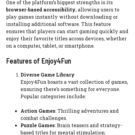
One of the platform’s biggest strengths is its
browser-based accessibility
, allowing users to
play games instantly without downloading or
installing additional software. This feature
ensures that players can start gaming quickly and
enjoy their favorite titles across devices, whether
on a computer, tablet, or smartphone.
Features of Enjoy4Fun
Diverse Game Library
Enjoy4Fun boasts a vast collection of games,
ensuring there’s something for everyone.
Popular categories include:
Action Games
: Thrilling adventures and
combat challenges.
Puzzle Games
: Brain teasers and strategy-
based titles for mental stimulation.