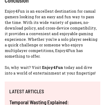
Conclusion
Enjoy4Fun is an excellent destination for casual
gamers looking for an easy and fun way to pass
the time. With its wide variety of games, no-
download policy, and cross-device compatibility,
it provides a convenient and enjoyable gaming
experience. Whether you’re a solo player seeking
a quick challenge or someone who enjoys
multiplayer competitions, Enjoy4Fun has
something to offer.
So, why wait? Visit
Enjoy4Fun
today and dive
into a world of entertainment at your fingertips!
LATEST ARTICLES
Temporal Wasting Explained: