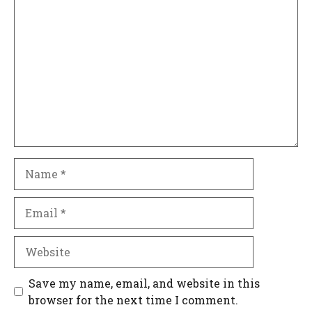
Comment
Name
Email
Website
Save my name, email, and website in this
browser for the next time I comment.