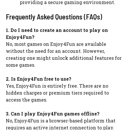
providing a secure gaming environment.
Frequently Asked Questions (FAQs)
1. Do I need to create an account to play on
Enjoy4Fun?
No, most games on Enjoy4Fun are available
without the need for an account. However,
creating one might unlock additional features for
some games.
2. Is Enjoy4Fun free to use?
Yes, Enjoy4Fun is entirely free. There are no
hidden charges or premium tiers required to
access the games.
3. Can I play Enjoy4Fun games offline?
No, Enjoy4Fun is a browser-based platform that
requires an active internet connection to play.