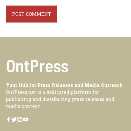
OntPress
Your Hub for Press Releases and Media Outreach
OntPress.net is a dedicated platform for
publishing and distributing press releases and
media content.