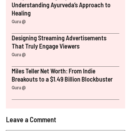
Understanding Ayurveda’s Approach to
Healing
Guru @
Designing Streaming Advertisements
That Truly Engage Viewers
Guru @
Miles Teller Net Worth: From Indie
Breakouts to a $1.49 Billion Blockbuster
Guru @
Leave a Comment