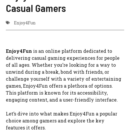
Casual Gamers
Enjoy4Fun
Enjoy4Fun
is an online platform dedicated to
delivering casual gaming experiences for people
of all ages. Whether you’re looking for a way to
unwind during a break, bond with friends, or
challenge yourself with a variety of entertaining
games, Enjoy4Fun offers a plethora of options.
This platform is known for its accessibility,
engaging content, and a user-friendly interface.
Let’s dive into what makes Enjoy4Fun a popular
choice among gamers and explore the key
features it offers.