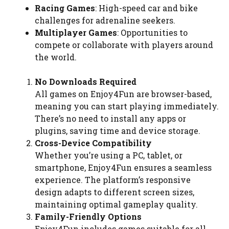
Racing Games
: High-speed car and bike
challenges for adrenaline seekers.
Multiplayer Games
: Opportunities to
compete or collaborate with players around
the world.
No Downloads Required
All games on Enjoy4Fun are browser-based,
meaning you can start playing immediately.
There’s no need to install any apps or
plugins, saving time and device storage.
Cross-Device Compatibility
Whether you’re using a PC, tablet, or
smartphone, Enjoy4Fun ensures a seamless
experience. The platform’s responsive
design adapts to different screen sizes,
maintaining optimal gameplay quality.
Family-Friendly Options
Enjoy4Fun includes games suitable for all