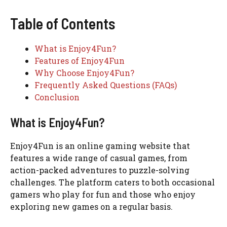
Table of Contents
What is Enjoy4Fun?
Features of Enjoy4Fun
Why Choose Enjoy4Fun?
Frequently Asked Questions (FAQs)
Conclusion
What is Enjoy4Fun?
Enjoy4Fun is an online gaming website that
features a wide range of casual games, from
action-packed adventures to puzzle-solving
challenges. The platform caters to both occasional
gamers who play for fun and those who enjoy
exploring new games on a regular basis.