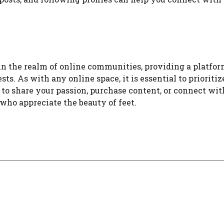
in the realm of online communities, providing a platfor
ts. As with any online space, it is essential to prioritiz
o share your passion, purchase content, or connect with
who appreciate the beauty of feet.