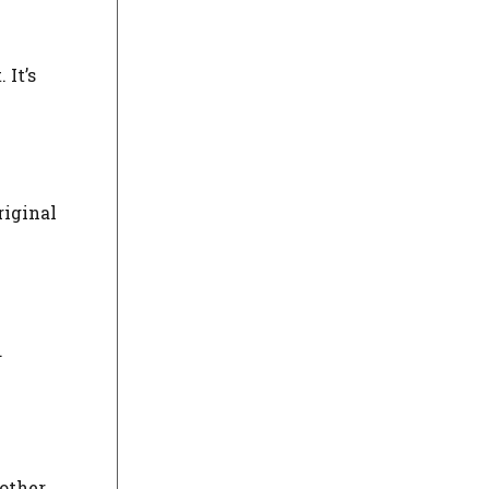
 It’s
riginal
.
 other