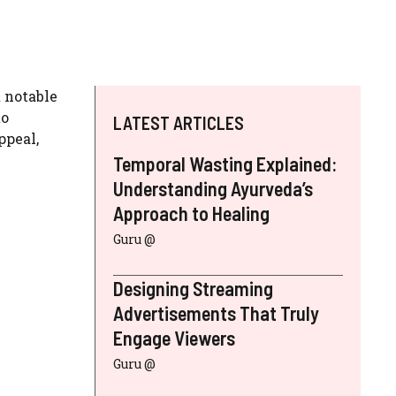
t notable
to
LATEST ARTICLES
ppeal,
Temporal Wasting Explained:
Understanding Ayurveda’s
Approach to Healing
Guru @
Designing Streaming
Advertisements That Truly
Engage Viewers
Guru @