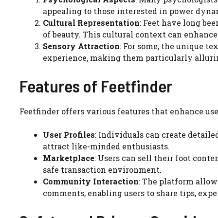
appealing to those interested in power dyna
Cultural Representation
: Feet have long been
of beauty. This cultural context can enhance 
Sensory Attraction
: For some, the unique te
experience, making them particularly alluri
Features of Feetfinder
Feetfinder offers various features that enhance us
User Profiles
: Individuals can create detaile
attract like-minded enthusiasts.
Marketplace
: Users can sell their foot cont
safe transaction environment.
Community Interaction
: The platform allo
comments, enabling users to share tips, expe