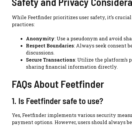
Safety and Privacy Consider
While Feetfinder prioritizes user safety, it’s crucia
practices:
Anonymity
: Use a pseudonym and avoid shar
Respect Boundaries
: Always seek consent b
discussions.
Secure Transactions
: Utilize the platform’
sharing financial information directly.
FAQs About Feetfinder
1. Is Feetfinder safe to use?
Yes, Feetfinder implements various security measure
payment options. However, users should always be 