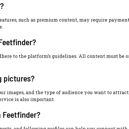
r?
e features, such as premium content, may require payment.
e.
 Feetfinder?
dhere to the platform’s guidelines. All content must be o
g pictures?
your images, and the type of audience you want to attract
ervice is also important.
n Feetfinder?
osts, and following profiles can help you connect with