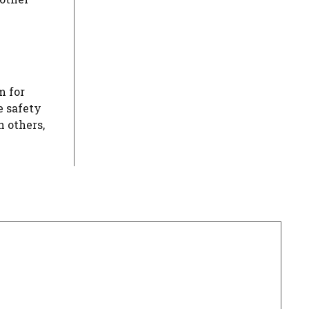
m for
e safety
 others,