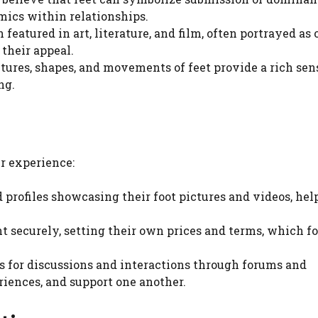
mics within relationships.
 featured in art, literature, and film, often portrayed as 
their appeal.
xtures, shapes, and movements of feet provide a rich sen
ng.
er experience:
d profiles showcasing their foot pictures and videos, hel
ent securely, setting their own prices and terms, which fo
ws for discussions and interactions through forums and
riences, and support one another.