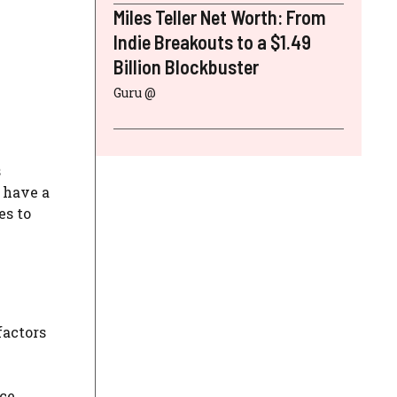
Miles Teller Net Worth: From
Indie Breakouts to a $1.49
Billion Blockbuster
Guru @
s
 have a
es to
factors
ce,