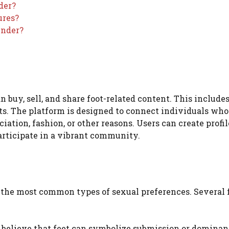
der?
ures?
inder?
 buy, sell, and share foot-related content. This include
ts. The platform is designed to connect individuals who
ation, fashion, or other reasons. Users can create profil
articipate in a vibrant community.
g the most common types of sexual preferences. Several 
 believe that feet can symbolize submission or dominan