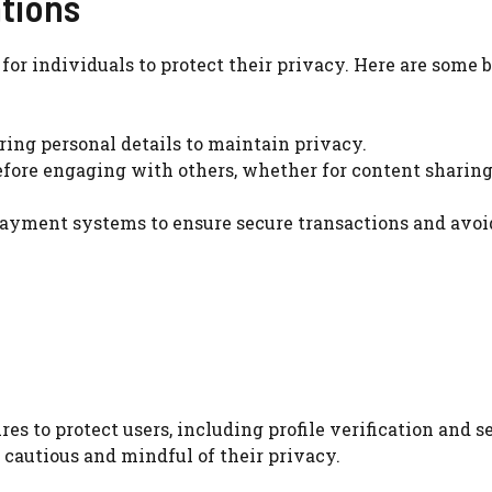
ations
l for individuals to protect their privacy. Here are some 
ing personal details to maintain privacy.
efore engaging with others, whether for content sharing
s payment systems to ensure secure transactions and avoi
s to protect users, including profile verification and s
cautious and mindful of their privacy.