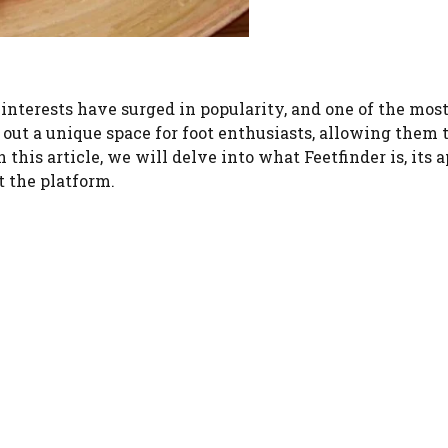
 interests have surged in popularity, and one of the mos
out a unique space for foot enthusiasts, allowing them 
n this article, we will delve into what Feetfinder is, its a
 the platform.