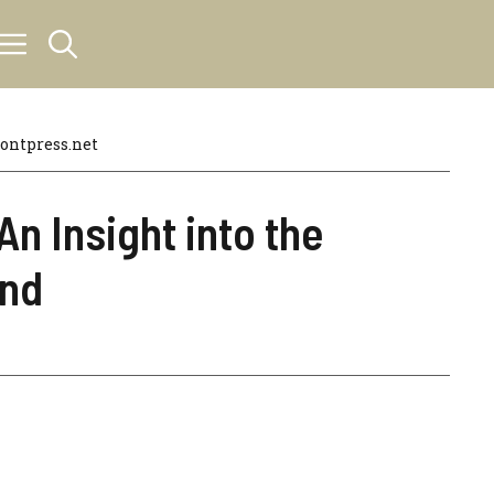
ntpress.net
An Insight into the
end