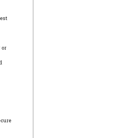
best
 or
d
ecure