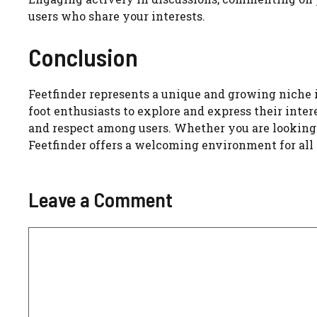
users who share your interests.
Conclusion
Feetfinder represents a unique and growing niche 
foot enthusiasts to explore and express their interes
and respect among users. Whether you are looking t
Feetfinder offers a welcoming environment for all 
Leave a Comment
Comment