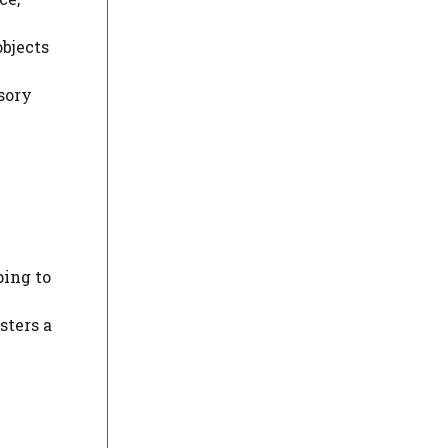
objects
sory
ping to
sters a