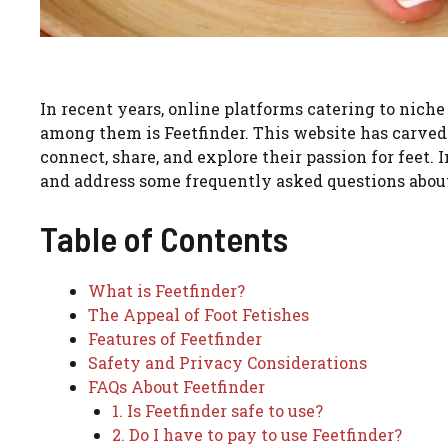
In recent years, online platforms catering to niche
among them is Feetfinder. This website has carved 
connect, share, and explore their passion for feet. I
and address some frequently asked questions about
Table of Contents
What is Feetfinder?
The Appeal of Foot Fetishes
Features of Feetfinder
Safety and Privacy Considerations
FAQs About Feetfinder
1. Is Feetfinder safe to use?
2. Do I have to pay to use Feetfinder?