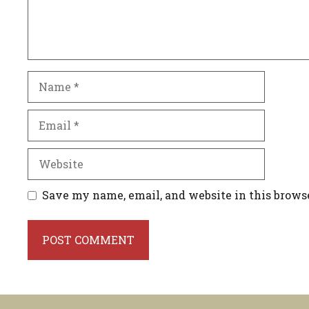
Name
Email
Website
Save my name, email, and website in this brows