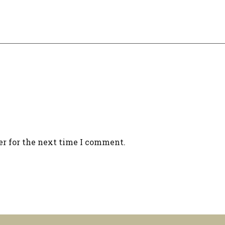
er for the next time I comment.