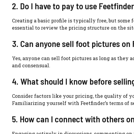
2. Do I have to pay to use Feetfinde
Creating a basic profile is typically free, but som
essential to review the pricing structure on the sit
3. Can anyone sell foot pictures on
Yes, anyone can sell foot pictures as long as they a
and consensual.
4. What should I know before sellin
Consider factors like your pricing, the quality of 
Familiarizing yourself with Feetfinder’s terms of s
5. How can I connect with others o
Engaging actively in discussions, commenting on p