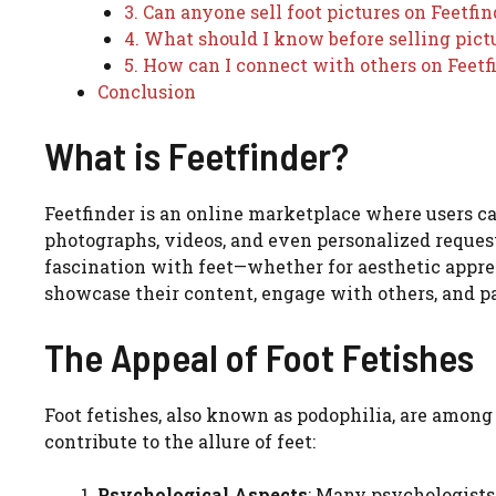
3. Can anyone sell foot pictures on Feetfin
4. What should I know before selling pict
5. How can I connect with others on Feetf
Conclusion
What is Feetfinder?
Feetfinder is an online marketplace where users can
photographs, videos, and even personalized reques
fascination with feet—whether for aesthetic appreci
showcase their content, engage with others, and p
The Appeal of Foot Fetishes
Foot fetishes, also known as podophilia, are amon
contribute to the allure of feet:
Psychological Aspects
: Many psychologists