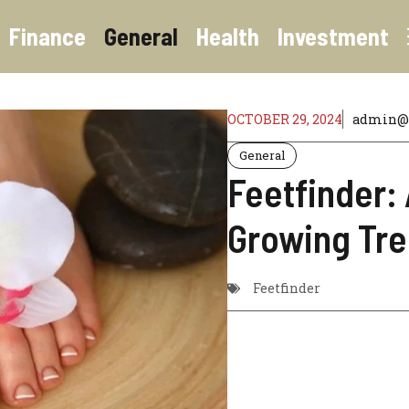
Finance
General
Health
Investment
OCTOBER 29, 2024
admin@o
General
Feetfinder: 
Growing Tr
Feetfinder