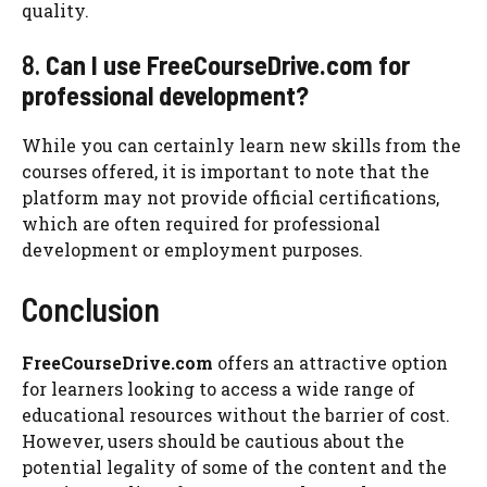
quality.
8.
Can I use FreeCourseDrive.com for
professional development?
While you can certainly learn new skills from the
courses offered, it is important to note that the
platform may not provide official certifications,
which are often required for professional
development or employment purposes.
Conclusion
FreeCourseDrive.com
offers an attractive option
for learners looking to access a wide range of
educational resources without the barrier of cost.
However, users should be cautious about the
potential legality of some of the content and the