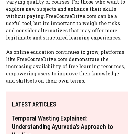
varying quality of courses. For those who want to
explore new subjects and enhance their skills
without paying, FreeCourseDrive.com can be a
useful tool, but it’s important to weigh the risks
and consider alternatives that may offer more
legitimate and structured learning experiences.
As online education continues to grow, platforms
like FreeCourseDrive.com demonstrate the
increasing availability of free learning resources,
empowering users to improve their knowledge
and skillsets on their own terms.
LATEST ARTICLES
Temporal Wasting Explained:
Understanding Ayurveda’s Approach to