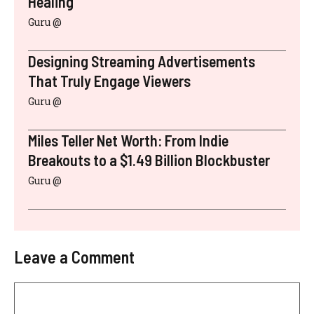
Healing
Guru @
Designing Streaming Advertisements
That Truly Engage Viewers
Guru @
Miles Teller Net Worth: From Indie
Breakouts to a $1.49 Billion Blockbuster
Guru @
Leave a Comment
Comment