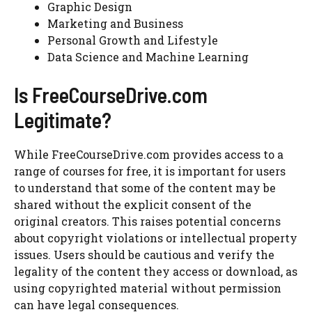
Graphic Design
Marketing and Business
Personal Growth and Lifestyle
Data Science and Machine Learning
Is FreeCourseDrive.com
Legitimate?
While FreeCourseDrive.com provides access to a
range of courses for free, it is important for users
to understand that some of the content may be
shared without the explicit consent of the
original creators. This raises potential concerns
about copyright violations or intellectual property
issues. Users should be cautious and verify the
legality of the content they access or download, as
using copyrighted material without permission
can have legal consequences.