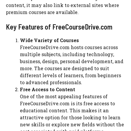
content, it may also link to external sites where
premium courses are available.
Key Features of FreeCourseDrive.com
Wide Variety of Courses
FreeCourseDrive.com hosts courses across
multiple subjects, including technology,
business, design, personal development, and
more. The courses are designed to suit
different levels of learners, from beginners
to advanced professionals.
Free Access to Content
One of the most appealing features of
FreeCourseDrive.com is its free access to
educational content. This makes it an
attractive option for those looking to learn
new skills or explore new fields without the