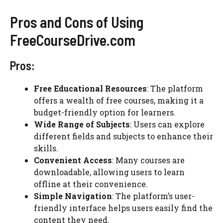
Pros and Cons of Using
FreeCourseDrive.com
Pros:
Free Educational Resources
: The platform
offers a wealth of free courses, making it a
budget-friendly option for learners.
Wide Range of Subjects
: Users can explore
different fields and subjects to enhance their
skills.
Convenient Access
: Many courses are
downloadable, allowing users to learn
offline at their convenience.
Simple Navigation
: The platform’s user-
friendly interface helps users easily find the
content they need.