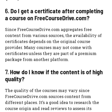
6.
Do I get a certificate after completing
a course on FreeCourseDrive.com?
Since FreeCourseDrive.com aggregates free
content from various sources, the availability of
certificates depends on the original course
provider. Many courses may not come with
certificates unless they are part of a premium
package from another platform.
7.
How do I know if the content is of high
quality?
The quality of the courses may vary since
FreeCourseDrive.com sources content from
different places. It’s a good idea to research the
course origin and read reviews to assess its