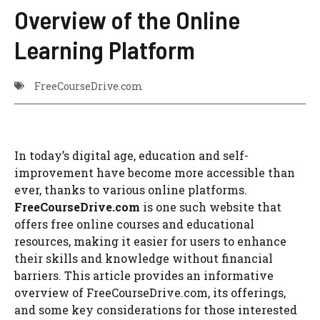
Overview of the Online
Learning Platform
FreeCourseDrive.com
In today’s digital age, education and self-
improvement have become more accessible than
ever, thanks to various online platforms.
FreeCourseDrive.com
is one such website that
offers free online courses and educational
resources, making it easier for users to enhance
their skills and knowledge without financial
barriers. This article provides an informative
overview of FreeCourseDrive.com, its offerings,
and some key considerations for those interested