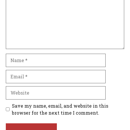
Name
Email
Website
Save my name, email, and website in this
browser for the next time I comment.