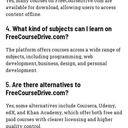
Yes, many courses on FreeCourseDrive.com are
available for download, allowing users to access
content offline.
4.
What kind of subjects can I learn on
FreeCourseDrive.com?
The platform offers courses across a wide range of
subjects, including programming, web
development, business, design, and personal
development.
5.
Are there alternatives to
FreeCourseDrive.com?
Yes, some alternatives include Coursera, Udemy,
edX, and Khan Academy, which offer both free and
paid courses with clearer licensing and higher
quality control.