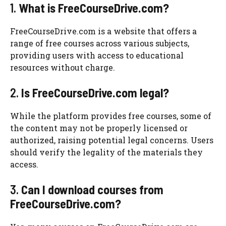
1.
What is FreeCourseDrive.com?
FreeCourseDrive.com is a website that offers a
range of free courses across various subjects,
providing users with access to educational
resources without charge.
2.
Is FreeCourseDrive.com legal?
While the platform provides free courses, some of
the content may not be properly licensed or
authorized, raising potential legal concerns. Users
should verify the legality of the materials they
access.
3.
Can I download courses from
FreeCourseDrive.com?