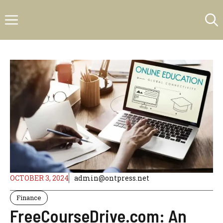
Skip
Menu
to
content
OCTOBER 3, 2024
admin@ontpress.net
Finance
FreeCourseDrive.com: An