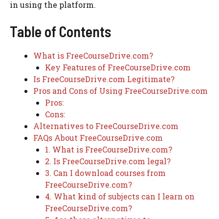
in using the platform.
Table of Contents
What is FreeCourseDrive.com?
Key Features of FreeCourseDrive.com
Is FreeCourseDrive.com Legitimate?
Pros and Cons of Using FreeCourseDrive.com
Pros:
Cons:
Alternatives to FreeCourseDrive.com
FAQs About FreeCourseDrive.com
1. What is FreeCourseDrive.com?
2. Is FreeCourseDrive.com legal?
3. Can I download courses from
FreeCourseDrive.com?
4. What kind of subjects can I learn on
FreeCourseDrive.com?