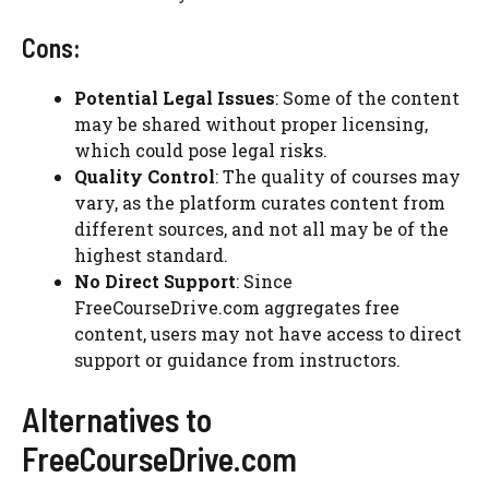
Cons:
Potential Legal Issues
: Some of the content
may be shared without proper licensing,
which could pose legal risks.
Quality Control
: The quality of courses may
vary, as the platform curates content from
different sources, and not all may be of the
highest standard.
No Direct Support
: Since
FreeCourseDrive.com aggregates free
content, users may not have access to direct
support or guidance from instructors.
Alternatives to
FreeCourseDrive.com