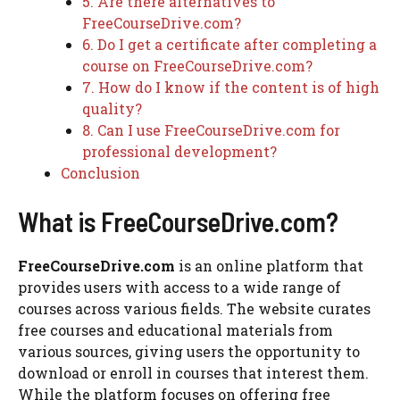
5. Are there alternatives to
FreeCourseDrive.com?
6. Do I get a certificate after completing a
course on FreeCourseDrive.com?
7. How do I know if the content is of high
quality?
8. Can I use FreeCourseDrive.com for
professional development?
Conclusion
What is FreeCourseDrive.com?
FreeCourseDrive.com
is an online platform that
provides users with access to a wide range of
courses across various fields. The website curates
free courses and educational materials from
various sources, giving users the opportunity to
download or enroll in courses that interest them.
While the platform focuses on offering free