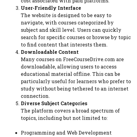
cost associated with paid platforms.
User-Friendly Interface
The website is designed to be easy to
navigate, with courses categorized by
subject and skill level. Users can quickly
search for specific courses or browse by topic
to find content that interests them.
Downloadable Content
Many courses on FreeCourseDrive.com are
downloadable, allowing users to access
educational material offline. This can be
particularly useful for learners who prefer to
study without being tethered to an internet
connection.
Diverse Subject Categories
The platform covers a broad spectrum of
topics, including but not limited to:
Programming and Web Development