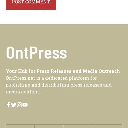
OntPress
Your Hub for Press Releases and Media Outreach
OntPress.net is a dedicated platform for
publishing and distributing press releases and
media content.