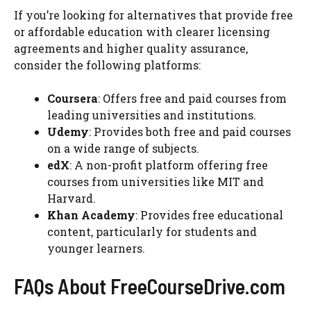
If you’re looking for alternatives that provide free
or affordable education with clearer licensing
agreements and higher quality assurance,
consider the following platforms:
Coursera
: Offers free and paid courses from
leading universities and institutions.
Udemy
: Provides both free and paid courses
on a wide range of subjects.
edX
: A non-profit platform offering free
courses from universities like MIT and
Harvard.
Khan Academy
: Provides free educational
content, particularly for students and
younger learners.
FAQs About FreeCourseDrive.com