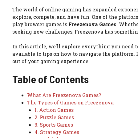
The world of online gaming has expanded exponenti
explore, compete, and have fun. One of the platform
play browser games is
Freezenova Games
. Whethe
seeking new challenges, Freezenova has somethin
In this article, we’ll explore everything you need
available to tips on how to navigate the platform
out of your gaming experience.
Table of Contents
What Are Freezenova Games?
The Types of Games on Freezenova
1. Action Games
2. Puzzle Games
3. Sports Games
4. Strategy Games