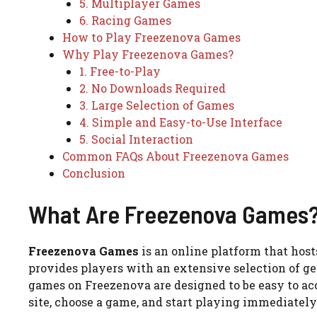
5. Multiplayer Games
6. Racing Games
How to Play Freezenova Games
Why Play Freezenova Games?
1. Free-to-Play
2. No Downloads Required
3. Large Selection of Games
4. Simple and Easy-to-Use Interface
5. Social Interaction
Common FAQs About Freezenova Games
Conclusion
What Are Freezenova Games
Freezenova Games
is an online platform that hos
provides players with an extensive selection of gen
games on Freezenova are designed to be easy to ac
site, choose a game, and start playing immediately