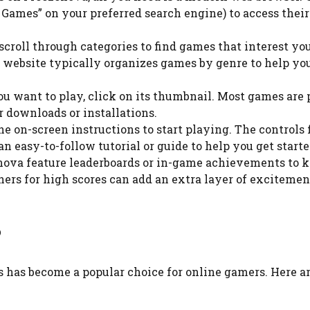
Games” on your preferred search engine) to access their 
 scroll through categories to find games that interest you
he website typically organizes games by genre to help yo
ou want to play, click on its thumbnail. Most games are 
r downloads or installations.
the on-screen instructions to start playing. The controls 
 easy-to-follow tutorial or guide to help you get starte
nova feature leaderboards or in-game achievements to 
hers for high scores can add an extra layer of excitemen
?
has become a popular choice for online gamers. Here ar