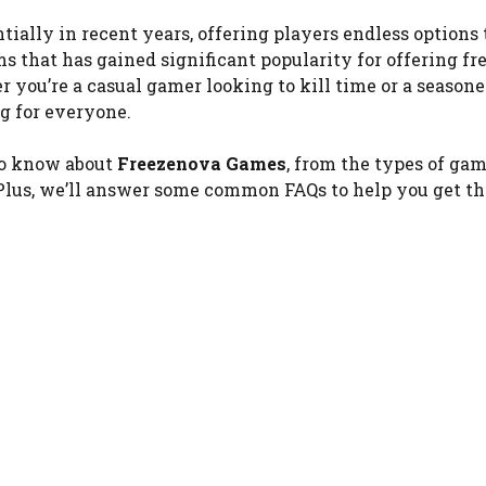
ally in recent years, offering players endless options 
s that has gained significant popularity for offering fre
r you’re a casual gamer looking to kill time or a season
g for everyone.
 to know about
Freezenova Games
, from the types of ga
. Plus, we’ll answer some common FAQs to help you get t