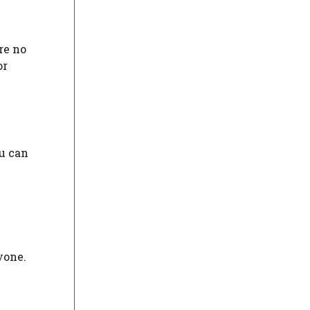
re no
or
u can
yone.