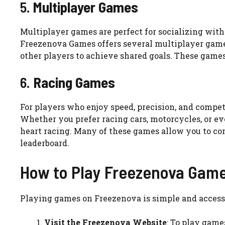
5.
Multiplayer Games
Multiplayer games are perfect for socializing with 
Freezenova Games offers several multiplayer game
other players to achieve shared goals. These game
6.
Racing Games
For players who enjoy speed, precision, and compet
Whether you prefer racing cars, motorcycles, or eve
heart racing. Many of these games allow you to com
leaderboard.
How to Play Freezenova Gam
Playing games on Freezenova is simple and accessib
Visit the Freezenova Website
: To play game