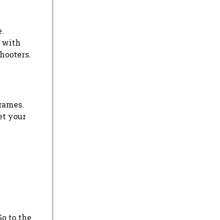
.
 with
hooters.
 games.
et your
o to the