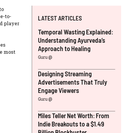
to
e-to-
LATEST ARTICLES
ed player
Temporal Wasting Explained:
Understanding Ayurveda’s
mes
Approach to Healing
he most
Guru @
Designing Streaming
Advertisements That Truly
Engage Viewers
Guru @
Miles Teller Net Worth: From
Indie Breakouts to a $1.49
Billion Blockbuster