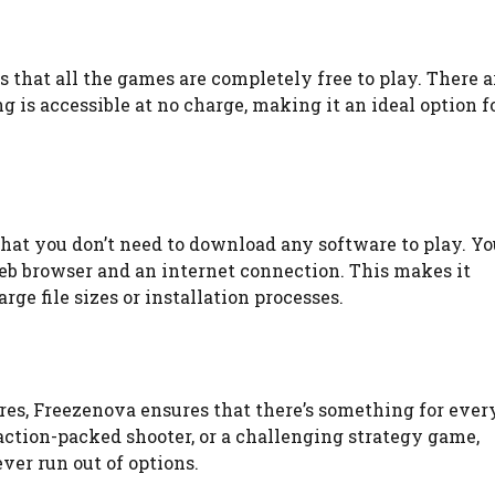
s that all the games are completely free to play. There a
 is accessible at no charge, making it an ideal option f
at you don’t need to download any software to play. Yo
eb browser and an internet connection. This makes it
ge file sizes or installation processes.
res, Freezenova ensures that there’s something for ever
action-packed shooter, or a challenging strategy game,
ver run out of options.