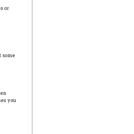
s or
at some
ten
mes you