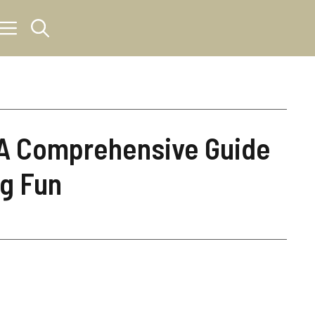
A Comprehensive Guide
ng Fun