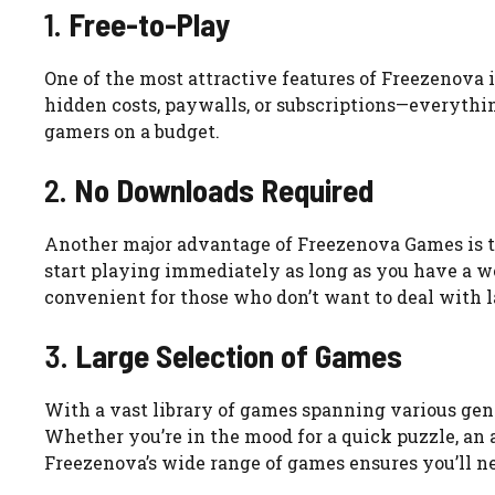
1.
Free-to-Play
One of the most attractive features of Freezenova i
hidden costs, paywalls, or subscriptions—everything
gamers on a budget.
2.
No Downloads Required
Another major advantage of Freezenova Games is th
start playing immediately as long as you have a w
convenient for those who don’t want to deal with lar
3.
Large Selection of Games
With a vast library of games spanning various gen
Whether you’re in the mood for a quick puzzle, an 
Freezenova’s wide range of games ensures you’ll ne