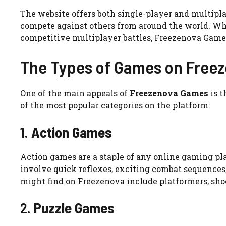
The website offers both single-player and multipla
compete against others from around the world. Whet
competitive multiplayer battles, Freezenova Games
The Types of Games on Free
One of the main appeals of
Freezenova Games
is t
of the most popular categories on the platform:
1.
Action Games
Action games are a staple of any online gaming pl
involve quick reflexes, exciting combat sequences
might find on Freezenova include platformers, shoo
2.
Puzzle Games