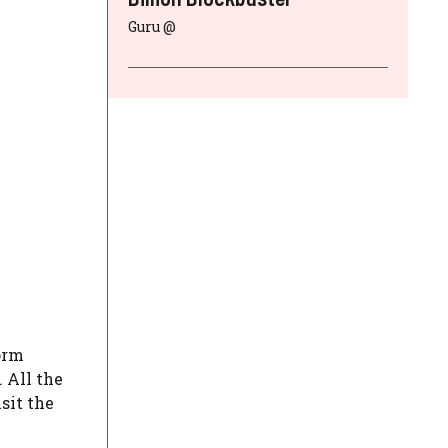
Guru @
orm
. All the
sit the