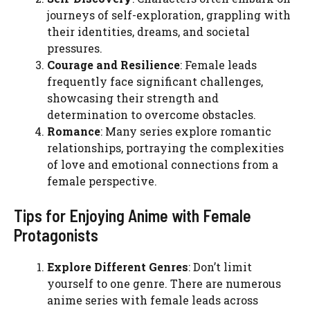
journeys of self-exploration, grappling with
their identities, dreams, and societal
pressures.
Courage and Resilience
: Female leads
frequently face significant challenges,
showcasing their strength and
determination to overcome obstacles.
Romance
: Many series explore romantic
relationships, portraying the complexities
of love and emotional connections from a
female perspective.
Tips for Enjoying Anime with Female
Protagonists
Explore Different Genres
: Don’t limit
yourself to one genre. There are numerous
anime series with female leads across