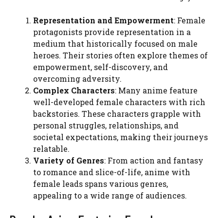
Representation and Empowerment
: Female
protagonists provide representation in a
medium that historically focused on male
heroes. Their stories often explore themes of
empowerment, self-discovery, and
overcoming adversity.
Complex Characters
: Many anime feature
well-developed female characters with rich
backstories. These characters grapple with
personal struggles, relationships, and
societal expectations, making their journeys
relatable.
Variety of Genres
: From action and fantasy
to romance and slice-of-life, anime with
female leads spans various genres,
appealing to a wide range of audiences.