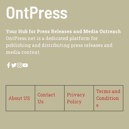
OntPress
Your Hub for Press Releases and Media Outreach
OntPress.net is a dedicated platform for
publishing and distributing press releases and
media content.
Terms and
Contact
Privacy
About US
Condition
Us
Policy
s