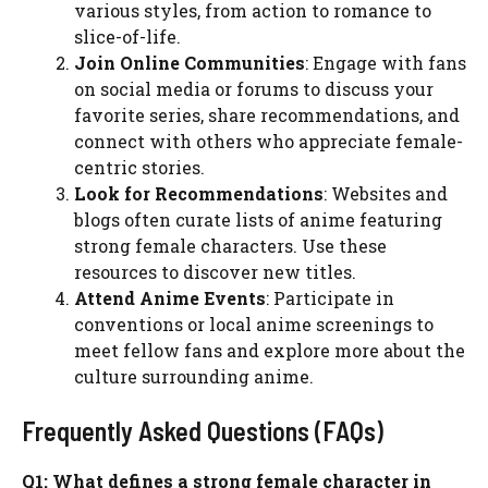
various styles, from action to romance to
slice-of-life.
Join Online Communities
: Engage with fans
on social media or forums to discuss your
favorite series, share recommendations, and
connect with others who appreciate female-
centric stories.
Look for Recommendations
: Websites and
blogs often curate lists of anime featuring
strong female characters. Use these
resources to discover new titles.
Attend Anime Events
: Participate in
conventions or local anime screenings to
meet fellow fans and explore more about the
culture surrounding anime.
Frequently Asked Questions (FAQs)
Q1: What defines a strong female character in