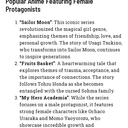
Popular Anime Featuring Female
Protagonists
“Sailor Moon”
: This iconic series
revolutionized the magical girl genre,
emphasizing themes of friendship, love, and
personal growth. The story of Usagi Tsukino,
who transforms into Sailor Moon, continues
to inspire generations.
“Fruits Basket”
: A heartwarming tale that
explores themes of trauma, acceptance, and
the importance of connections. The story
follows Tohru Honda as she becomes
entangled with the cursed Sohma family.
“My Hero Academia”
: While the series
focuses on a male protagonist, it features
strong female characters like Ochaco
Uraraka and Momo Yaoyorozu, who
showcase incredible growth and