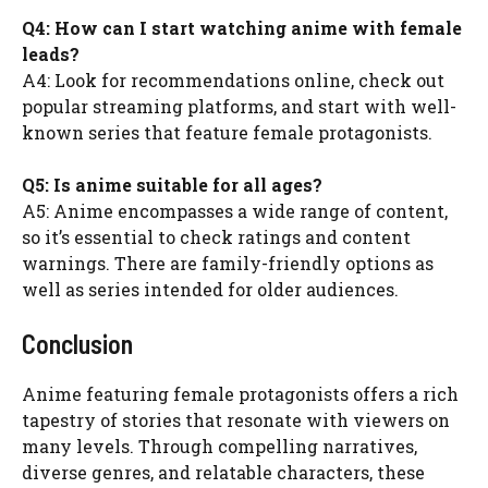
Q4: How can I start watching anime with female
leads?
A4: Look for recommendations online, check out
popular streaming platforms, and start with well-
known series that feature female protagonists.
Q5: Is anime suitable for all ages?
A5: Anime encompasses a wide range of content,
so it’s essential to check ratings and content
warnings. There are family-friendly options as
well as series intended for older audiences.
Conclusion
Anime featuring female protagonists offers a rich
tapestry of stories that resonate with viewers on
many levels. Through compelling narratives,
diverse genres, and relatable characters, these