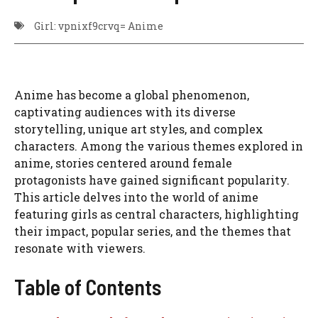
Girl: vpnixf9crvq= Anime
Anime has become a global phenomenon,
captivating audiences with its diverse
storytelling, unique art styles, and complex
characters. Among the various themes explored in
anime, stories centered around female
protagonists have gained significant popularity.
This article delves into the world of anime
featuring girls as central characters, highlighting
their impact, popular series, and the themes that
resonate with viewers.
Table of Contents