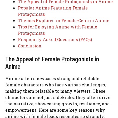
The Appeal of Female Protagonists in Anime
Popular Anime Featuring Female
Protagonists
Themes Explored in Female-Centric Anime
Tips for Enjoying Anime with Female
Protagonists
Frequently Asked Questions (FAQs)
Conclusion
The Appeal of Female Protagonists in
Anime
Anime often showcases strong and relatable
female characters who face various challenges,
making them relatable to many viewers. These
characters are not just sidekicks; they often drive
the narrative, showcasing growth, resilience, and
empowerment. Here are some key reasons why
anime with female leads resonates so strongly: