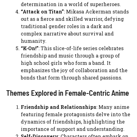
determination in a world of superheroes.
“Attack on Titan”
: Mikasa Ackerman stands
out as a fierce and skilled warrior, defying
traditional gender roles in a dark and
complex narrative about survival and
humanity.
“K-On!”
: This slice-of-life series celebrates
friendship and music through a group of
high school girls who form a band. It
emphasizes the joy of collaboration and the
bonds that form through shared passions.
Themes Explored in Female-Centric Anime
Friendship and Relationships
: Many anime
featuring female protagonists delve into the
dynamics of friendships, highlighting the
importance of support and understanding.
Self-Discovery
: Characters often embark on