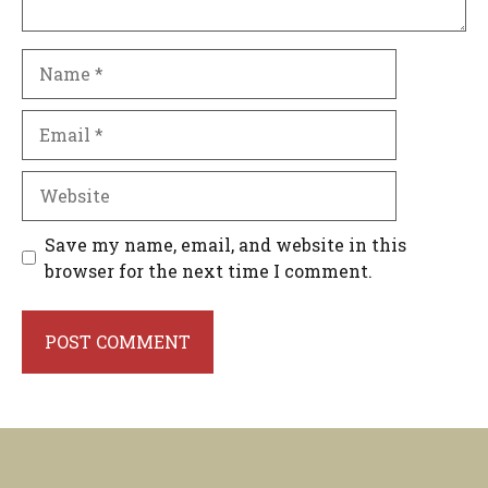
Name
Email
Website
Save my name, email, and website in this
browser for the next time I comment.