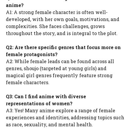
anime?
A1: A strong female character is often well-
developed, with her own goals, motivations, and
complexities. She faces challenges, grows
throughout the story, and is integral to the plot.
Q2: Are there specific genres that focus more on
female protagonists?
A2: While female leads can be found across all
genres, shoujo (targeted at young girls) and
magical girl genres frequently feature strong
female characters.
Q3: Can I find anime with diverse
representations of women?
A3: Yes! Many anime explore a range of female
experiences and identities, addressing topics such
as race, sexuality, and mental health.