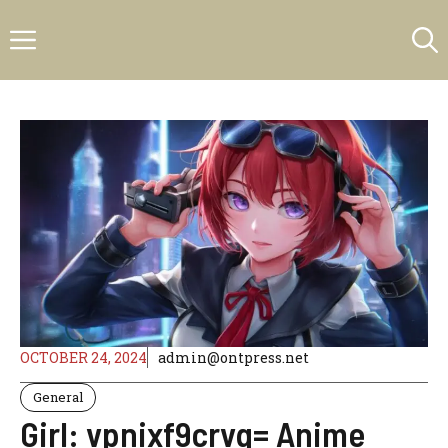
Skip
Menu
to
content
OCTOBER 24, 2024
admin@ontpress.net
General
Girl: vpnixf9crvq= Anime