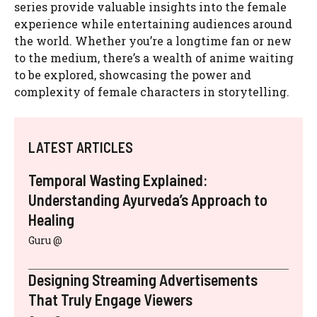
series provide valuable insights into the female
experience while entertaining audiences around
the world. Whether you’re a longtime fan or new
to the medium, there’s a wealth of anime waiting
to be explored, showcasing the power and
complexity of female characters in storytelling.
LATEST ARTICLES
Temporal Wasting Explained:
Understanding Ayurveda’s Approach to
Healing
Guru @
Designing Streaming Advertisements
That Truly Engage Viewers