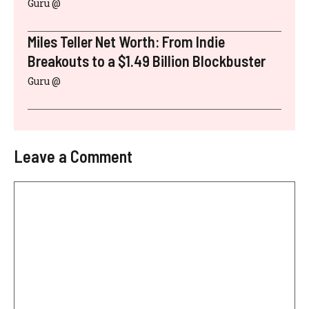
Guru @
Miles Teller Net Worth: From Indie
Breakouts to a $1.49 Billion Blockbuster
Guru @
Leave a Comment
Comment