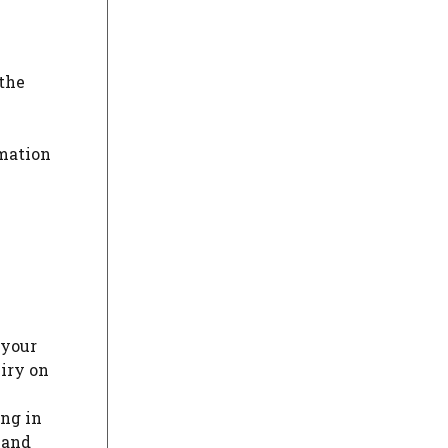
 the
rmation
 your
iry on
ing in
 and