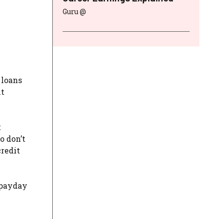
Guru @
 loans
nt
t
o don’t
credit
 payday