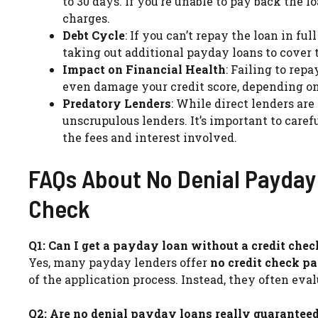
to 30 days. If you’re unable to pay back the l
charges.
Debt Cycle
: If you can’t repay the loan in fu
taking out additional payday loans to cover t
Impact on Financial Health
: Failing to rep
even damage your credit score, depending on 
Predatory Lenders
: While direct lenders are
unscrupulous lenders. It’s important to care
the fees and interest involved.
FAQs About No Denial Payday 
Check
Q1: Can I get a payday loan without a credit chec
Yes, many payday lenders offer
no credit check p
of the application process. Instead, they often e
Q2: Are no denial payday loans really guarantee