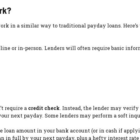
rk?
rk in a similar way to traditional payday loans. Here’s
nline or in-person. Lenders will often require basic info
’t require a
credit check
. Instead, the lender may verify
your next payday. Some lenders may perform a soft inqu
the loan amount in your bank account (or in cash if apply
an in full by your next payday, plus a hefty interest rate