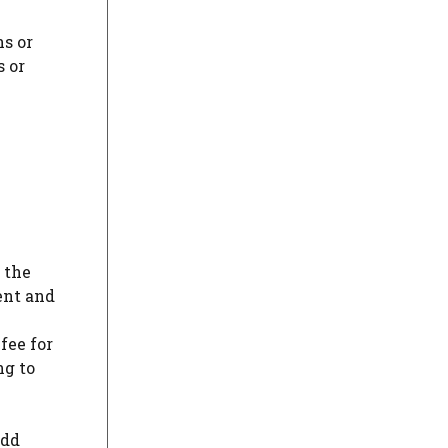
ns or
s or
 the
ent and
fee for
ng to
add