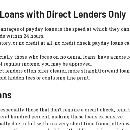
 Loans with Direct Lenders Only
dvantages of payday loans is the speed at which they can
ds within 24 hours.
istory, or no credit at all, no credit check payday loans ca
cially those who focus on no denial loans, have a more 
of regular income, you may be approved.
ect lenders often offer clearer, more straightforward loa
id hidden fees or confusing fine print.
ans
 especially those that don’t require a credit check, tend 
veral hundred percent, making these loans expensive.
ually due in full within a very short time frame, often w