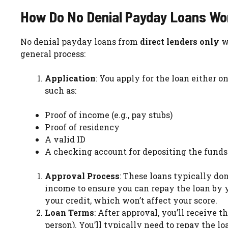
How Do No Denial Payday Loans Wo
No denial payday loans from
direct lenders only
wo
general process:
Application
: You apply for the loan either o
such as:
Proof of income (e.g., pay stubs)
Proof of residency
A valid ID
A checking account for depositing the funds
Approval Process
: These loans typically don
income to ensure you can repay the loan by 
your credit, which won’t affect your score.
Loan Terms
: After approval, you’ll receive 
person). You’ll typically need to repay the lo