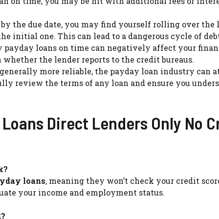
oan on time, you may be hit with additional fees or inter
ll by the due date, you may find yourself rolling over the 
he initial one. This can lead to a dangerous cycle of deb
ay payday loans on time can negatively affect your fina
whether the lender reports to the credit bureaus.
 generally more reliable, the payday loan industry can a
fully review the terms of any loan and ensure you under
Loans Direct Lenders Only No C
k?
ayday loans
, meaning they won’t check your credit score
valuate your income and employment status.
d?