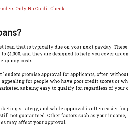
enders Only No Credit Check
oans?
est loan that is typically due on your next payday. These
 to $1,000, and they are designed to help you cover urge
mergency costs.
t lenders promise approval for applicants, often withou
ly appealing for people who have poor credit scores or wh
marketed as being easy to qualify for, regardless of your 
rketing strategy, and while approval is often easier for
still not guaranteed. Other factors such as your income,
ies may affect your approval.