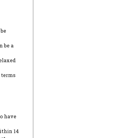
 be
n be a
relaxed
n terms
to have
ithin 14