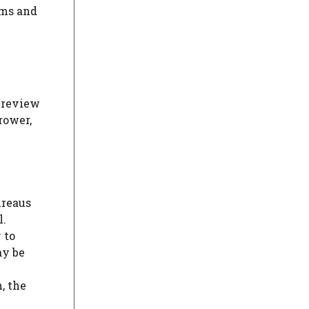
rms and
o review
rower,
ureaus
l.
 to
ay be
, the