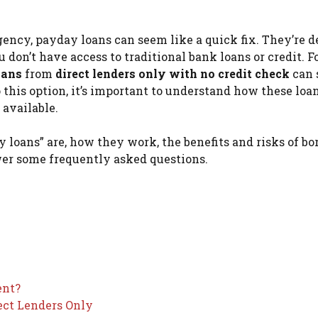
ncy, payday loans can seem like a quick fix. They’re 
 don’t have access to traditional bank loans or credit. F
oans
from
direct lenders only with no credit check
can 
o this option, it’s important to understand how these loa
 available.
ay loans” are, how they work, the benefits and risks of b
wer some frequently asked questions.
ent?
ect Lenders Only