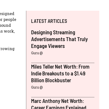
designed
or people
LATEST ARTICLES
sound
ns work,
Designing Streaming
Advertisements That Truly
Engage Viewers
orrowing
Guru @
Miles Teller Net Worth: From
Indie Breakouts to a $1.49
Billion Blockbuster
Guru @
Marc Anthony Net Worth:
Career Earnings Explained