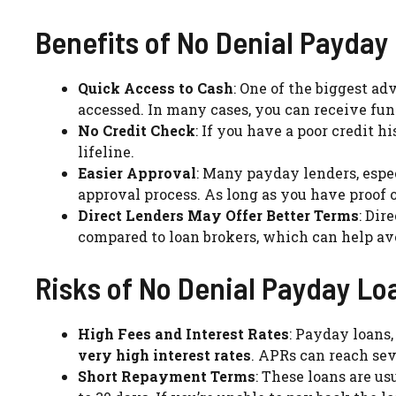
Benefits of No Denial Payday
Quick Access to Cash
: One of the biggest a
accessed. In many cases, you can receive fun
No Credit Check
: If you have a poor credit h
lifeline.
Easier Approval
: Many payday lenders, espe
approval process. As long as you have proof 
Direct Lenders May Offer Better Terms
: Dir
compared to loan brokers, which can help avo
Risks of No Denial Payday Lo
High Fees and Interest Rates
: Payday loans,
very high interest rates
. APRs can reach se
Short Repayment Terms
: These loans are us