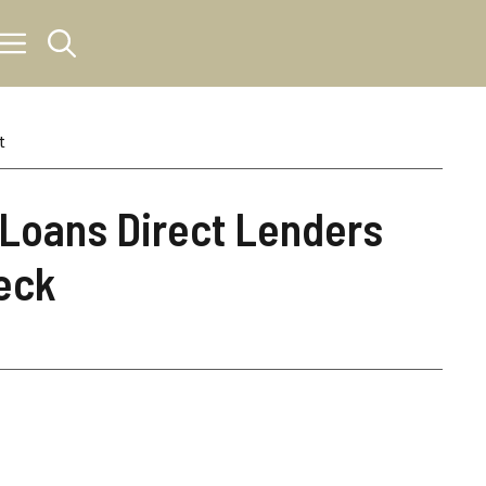
t
 Loans Direct Lenders
eck