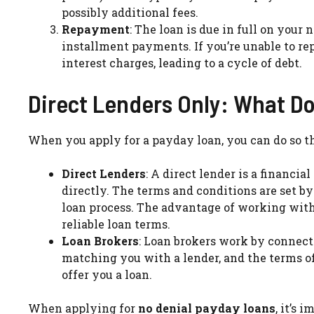
possibly additional fees.
Repayment
: The loan is due in full on you
installment payments. If you’re unable to re
interest charges, leading to a cycle of debt.
Direct Lenders Only: What D
When you apply for a payday loan, you can do so 
Direct Lenders
: A direct lender is a financi
directly. The terms and conditions are set b
loan process. The advantage of working with 
reliable loan terms.
Loan Brokers
: Loan brokers work by connect
matching you with a lender, and the terms o
offer you a loan.
When applying for
no denial payday loans
, it’s 