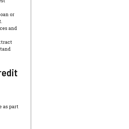
est
loan or
t.
nces and
ttract
stand
redit
 as part