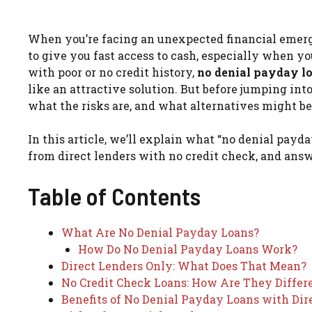
When you’re facing an unexpected financial emerge
to give you fast access to cash, especially when you
with poor or no credit history,
no denial payday l
like an attractive solution. But before jumping int
what the risks are, and what alternatives might be
In this article, we’ll explain what “no denial payd
from direct lenders with no credit check, and ans
Table of Contents
What Are No Denial Payday Loans?
How Do No Denial Payday Loans Work?
Direct Lenders Only: What Does That Mean?
No Credit Check Loans: How Are They Differ
Benefits of No Denial Payday Loans with Dir