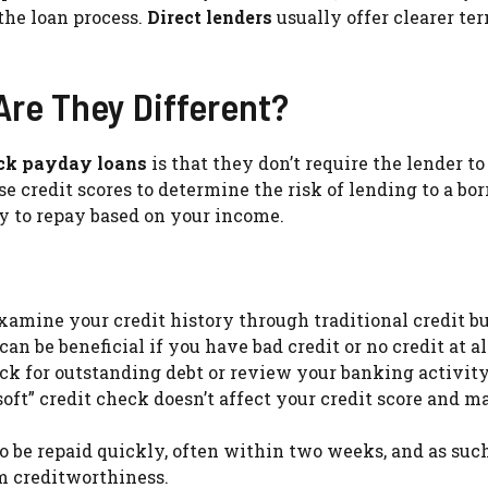
the loan process.
Direct lenders
usually offer clearer te
Are They Different?
eck payday loans
is that they don’t require the lender t
se credit scores to determine the risk of lending to a bor
y to repay based on your income.
amine your credit history through traditional credit b
an be beneficial if you have bad credit or no credit at al
k for outstanding debt or review your banking activity
soft” credit check doesn’t affect your credit score and m
o be repaid quickly, often within two weeks, and as such
m creditworthiness.