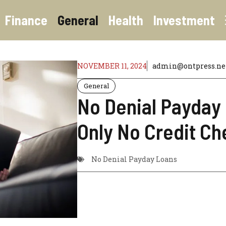
Finance
General
Health
Investment
NOVEMBER 11, 2024
admin@ontpress.ne
General
No Denial Payday
Only No Credit Ch
No Denial Payday Loans