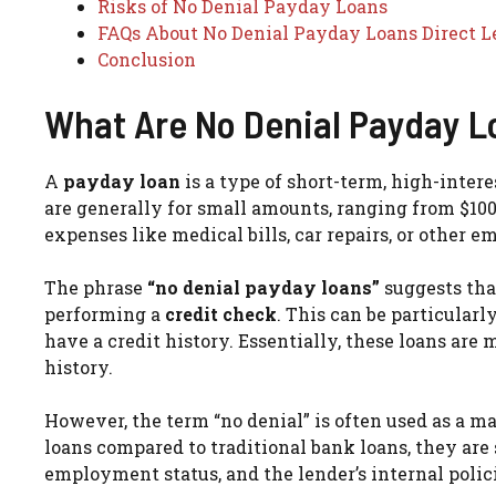
Risks of No Denial Payday Loans
FAQs About No Denial Payday Loans Direct L
Conclusion
What Are No Denial Payday L
A
payday loan
is a type of short-term, high-inter
are generally for small amounts, ranging from $100
expenses like medical bills, car repairs, or other e
The phrase
“no denial payday loans”
suggests tha
performing a
credit check
. This can be particular
have a credit history. Essentially, these loans are 
history.
However, the term “no denial” is often used as a ma
loans compared to traditional bank loans, they are 
employment status, and the lender’s internal polic