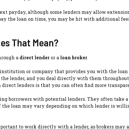
r next payday, although some lenders may allow extensio
pay the loan on time, you may be hit with additional fee
oes That Mean?
through a
direct lender
or a
loan broker
.
al institution or company that provides you with the loan
y the lender, and you deal directly with them throughout
direct lenders is that you can often find more transpar
ing borrowers with potential lenders. They often take a 
f the loan may vary depending on which lender is willi
important to work directly with a lender, as brokers may 