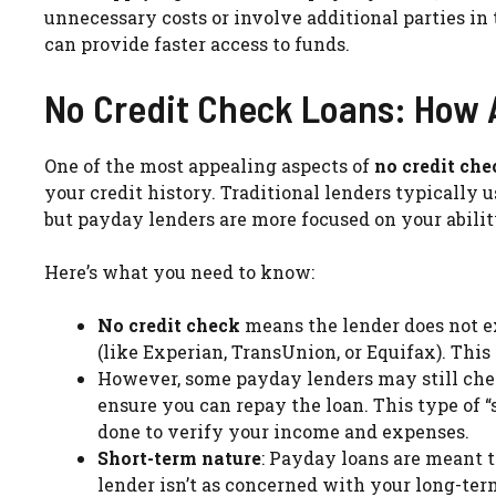
unnecessary costs or involve additional parties in 
can provide faster access to funds.
No Credit Check Loans: How 
One of the most appealing aspects of
no credit ch
your credit history. Traditional lenders typically u
but payday lenders are more focused on your abilit
Here’s what you need to know:
No credit check
means the lender does not ex
(like Experian, TransUnion, or Equifax). This c
However, some payday lenders may still chec
ensure you can repay the loan. This type of “
done to verify your income and expenses.
Short-term nature
: Payday loans are meant t
lender isn’t as concerned with your long-ter