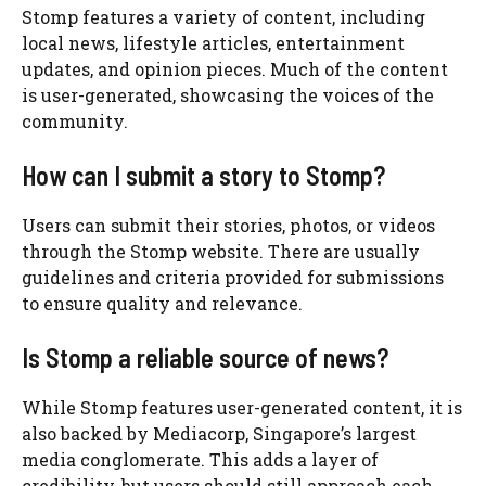
Stomp features a variety of content, including
local news, lifestyle articles, entertainment
updates, and opinion pieces. Much of the content
is user-generated, showcasing the voices of the
community.
How can I submit a story to Stomp?
Users can submit their stories, photos, or videos
through the Stomp website. There are usually
guidelines and criteria provided for submissions
to ensure quality and relevance.
Is Stomp a reliable source of news?
While Stomp features user-generated content, it is
also backed by Mediacorp, Singapore’s largest
media conglomerate. This adds a layer of
credibility, but users should still approach each