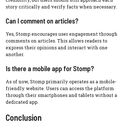
story critically and verify facts when necessary.
Can I comment on articles?
Yes, Stomp encourages user engagement through
comments on articles. This allows readers to
express their opinions and interact with one
another.
Is there a mobile app for Stomp?
As of now, Stomp primarily operates as a mobile-
friendly website. Users can access the platform
through their smartphones and tablets without a
dedicated app.
Conclusion