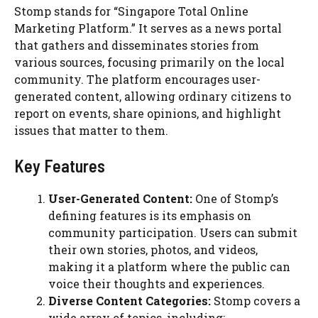
Stomp stands for “Singapore Total Online
Marketing Platform.” It serves as a news portal
that gathers and disseminates stories from
various sources, focusing primarily on the local
community. The platform encourages user-
generated content, allowing ordinary citizens to
report on events, share opinions, and highlight
issues that matter to them.
Key Features
User-Generated Content:
One of Stomp’s
defining features is its emphasis on
community participation. Users can submit
their own stories, photos, and videos,
making it a platform where the public can
voice their thoughts and experiences.
Diverse Content Categories:
Stomp covers a
wide array of topics, including: