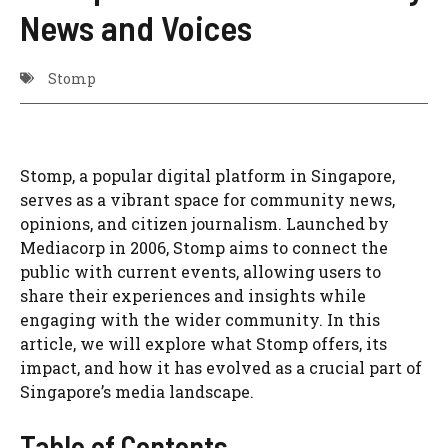
News and Voices
Stomp
Stomp, a popular digital platform in Singapore,
serves as a vibrant space for community news,
opinions, and citizen journalism. Launched by
Mediacorp in 2006, Stomp aims to connect the
public with current events, allowing users to
share their experiences and insights while
engaging with the wider community. In this
article, we will explore what Stomp offers, its
impact, and how it has evolved as a crucial part of
Singapore’s media landscape.
Table of Contents