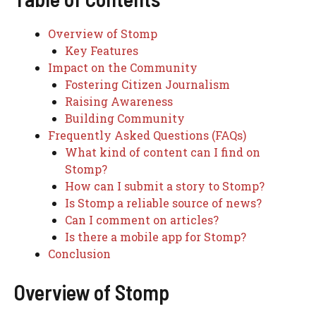
Overview of Stomp
Key Features
Impact on the Community
Fostering Citizen Journalism
Raising Awareness
Building Community
Frequently Asked Questions (FAQs)
What kind of content can I find on
Stomp?
How can I submit a story to Stomp?
Is Stomp a reliable source of news?
Can I comment on articles?
Is there a mobile app for Stomp?
Conclusion
Overview of Stomp