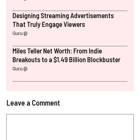
Designing Streaming Advertisements
That Truly Engage Viewers
Guru @
Miles Teller Net Worth: From Indie
Breakouts to a $1.49 Billion Blockbuster
Guru @
Leave a Comment
Comment