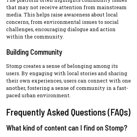
that may not receive attention from mainstream
media. This helps raise awareness about local
concerns, from environmental issues to social
challenges, encouraging dialogue and action
within the community.
Building Community
Stomp creates a sense of belonging among its
users. By engaging with local stories and sharing
their own experiences, users can connect with one
another, fostering a sense of community in a fast-
paced urban environment.
Frequently Asked Questions (FAQs)
What kind of content can I find on Stomp?