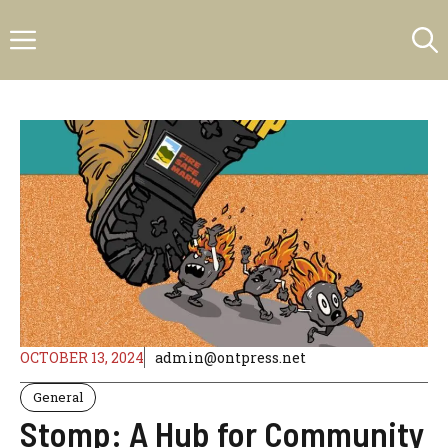
Skip
Menu
to
content
OCTOBER 13, 2024
admin@ontpress.net
General
Stomp: A Hub for Community