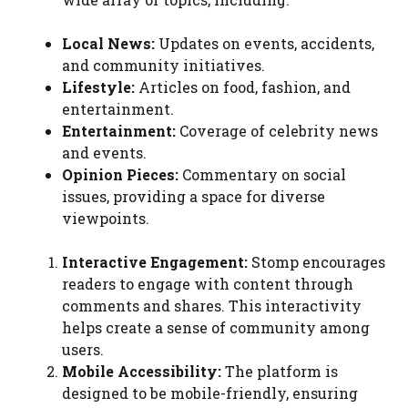
Local News:
Updates on events, accidents,
and community initiatives.
Lifestyle:
Articles on food, fashion, and
entertainment.
Entertainment:
Coverage of celebrity news
and events.
Opinion Pieces:
Commentary on social
issues, providing a space for diverse
viewpoints.
Interactive Engagement:
Stomp encourages
readers to engage with content through
comments and shares. This interactivity
helps create a sense of community among
users.
Mobile Accessibility:
The platform is
designed to be mobile-friendly, ensuring