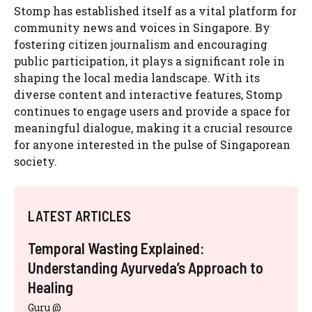
Stomp has established itself as a vital platform for
community news and voices in Singapore. By
fostering citizen journalism and encouraging
public participation, it plays a significant role in
shaping the local media landscape. With its
diverse content and interactive features, Stomp
continues to engage users and provide a space for
meaningful dialogue, making it a crucial resource
for anyone interested in the pulse of Singaporean
society.
LATEST ARTICLES
Temporal Wasting Explained:
Understanding Ayurveda’s Approach to
Healing
Guru @