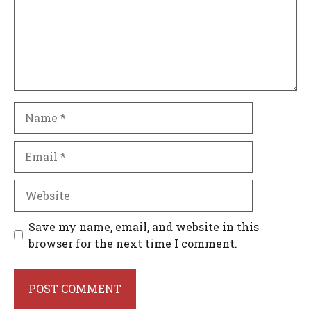
Name
Email
Website
Save my name, email, and website in this
browser for the next time I comment.