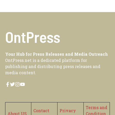
OntPress
Your Hub for Press Releases and Media Outreach
OntPress.net is a dedicated platform for
publishing and distributing press releases and
media content.
Terms and
Contact
Privacy
About US
Condition