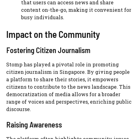
that users can access news and share
content on-the-go, making it convenient for
busy individuals.
Impact on the Community
Fostering Citizen Journalism
Stomp has played a pivotal role in promoting
citizen journalism in Singapore. By giving people
a platform to share their stories, it empowers
citizens to contribute to the news landscape. This
democratization of media allows for a broader
range of voices and perspectives, enriching public
discourse.
Raising Awareness
The platform often highlights community issues