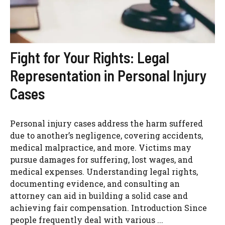
Fight for Your Rights: Legal
Representation in Personal Injury
Cases
Personal injury cases address the harm suffered
due to another’s negligence, covering accidents,
medical malpractice, and more. Victims may
pursue damages for suffering, lost wages, and
medical expenses. Understanding legal rights,
documenting evidence, and consulting an
attorney can aid in building a solid case and
achieving fair compensation. Introduction Since
people frequently deal with various ...