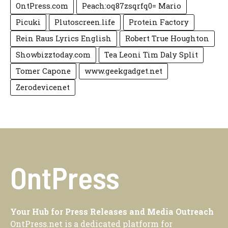
OntPress.com
Peach:oq87zsqrfq0= Mario
Picuki
Plutoscreen.life
Protein Factory
Rein Raus Lyrics English
Robert True Houghton
Showbizztoday.com
Tea Leoni Tim Daly Split
Tomer Capone
www.geekgadget.net
Zerodevicenet
OntPress
Your Hub for Press Releases and Media Outreach
OntPress.net is a dedicated platform for