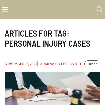
Skip
Menu
to
content
ARTICLES FOR TAG:
PERSONAL INJURY CASES
NOVEMBER 15, 2024
ADMIN@ONTPRESS.NET
Health