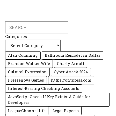
Search
Categories
Alan Cumming
Bathroom Remodel in Dallas
Brandon Walker Wife
Charly Arnolt
Cultural Expression
Cyber Attack 2024
Freezenova Games
https://ontpress.com
Interest-Bearing Checking Accounts
JavaScript Check If Key Exists: A Guide for
Developers
LeagueChannel.life
Legal Experts