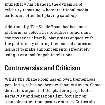
immediacy has changed the dynamics of
celebrity reporting, where traditional media
outlets are often left playing catch-up.
Additionally, The Shade Room has become a
platform for celebrities to address rumors and
controversies directly. Many stars engage with
the platform by sharing their side of stories or
using it to make announcements, effectively
using it as a tool for public relations.
Controversies and Criticism
While The Shade Room has enjoyed tremendous
popularity, it has not been without criticism. Some
detractors argue that the platform perpetuates
negativity and sensationalism, focusing on
scandals rather than positive stories. Critics also