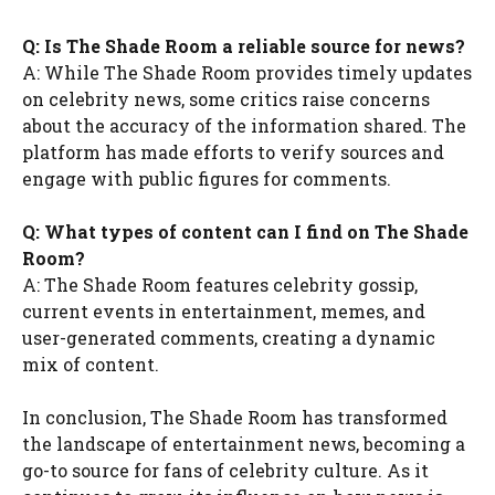
Q: Is The Shade Room a reliable source for news?
A: While The Shade Room provides timely updates
on celebrity news, some critics raise concerns
about the accuracy of the information shared. The
platform has made efforts to verify sources and
engage with public figures for comments.
Q: What types of content can I find on The Shade
Room?
A: The Shade Room features celebrity gossip,
current events in entertainment, memes, and
user-generated comments, creating a dynamic
mix of content.
In conclusion, The Shade Room has transformed
the landscape of entertainment news, becoming a
go-to source for fans of celebrity culture. As it