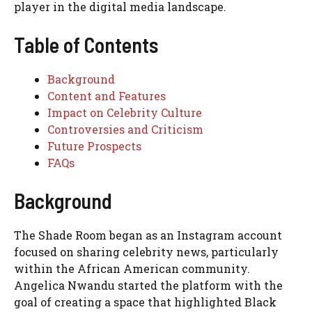
player in the digital media landscape.
Table of Contents
Background
Content and Features
Impact on Celebrity Culture
Controversies and Criticism
Future Prospects
FAQs
Background
The Shade Room began as an Instagram account
focused on sharing celebrity news, particularly
within the African American community.
Angelica Nwandu started the platform with the
goal of creating a space that highlighted Black