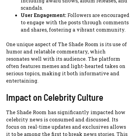
including award shows, album releases, and
scandals.
User Engagement:
Followers are encouraged
to engage with the posts through comments
and shares, fostering a vibrant community.
One unique aspect of The Shade Room is its use of
humor and relatable commentary, which
resonates well with its audience. The platform
often features memes and light-hearted takes on
serious topics, making it both informative and
entertaining.
Impact on Celebrity Culture
The Shade Room has significantly impacted how
celebrity news is consumed and discussed. Its
focus on real-time updates and exclusives allows
it to be among the first to break news stories. This