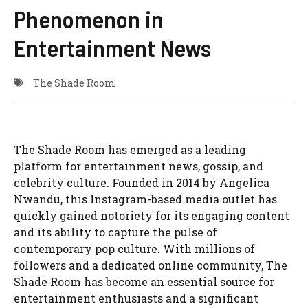
Phenomenon in
Entertainment News
The Shade Room
The Shade Room has emerged as a leading
platform for entertainment news, gossip, and
celebrity culture. Founded in 2014 by Angelica
Nwandu, this Instagram-based media outlet has
quickly gained notoriety for its engaging content
and its ability to capture the pulse of
contemporary pop culture. With millions of
followers and a dedicated online community, The
Shade Room has become an essential source for
entertainment enthusiasts and a significant