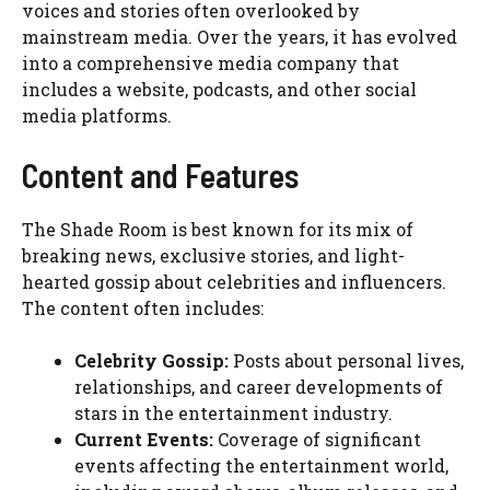
voices and stories often overlooked by
mainstream media. Over the years, it has evolved
into a comprehensive media company that
includes a website, podcasts, and other social
media platforms.
Content and Features
The Shade Room is best known for its mix of
breaking news, exclusive stories, and light-
hearted gossip about celebrities and influencers.
The content often includes:
Celebrity Gossip:
Posts about personal lives,
relationships, and career developments of
stars in the entertainment industry.
Current Events:
Coverage of significant
events affecting the entertainment world,