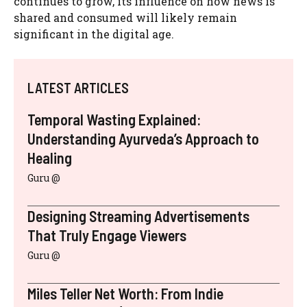
continues to grow, its influence on how news is
shared and consumed will likely remain
significant in the digital age.
LATEST ARTICLES
Temporal Wasting Explained:
Understanding Ayurveda’s Approach to
Healing
Guru @
Designing Streaming Advertisements
That Truly Engage Viewers
Guru @
Miles Teller Net Worth: From Indie