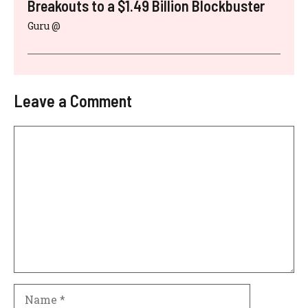
Breakouts to a $1.49 Billion Blockbuster
Guru @
Leave a Comment
Comment
Name