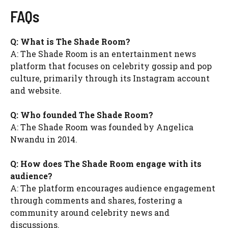
FAQs
Q: What is The Shade Room?
A: The Shade Room is an entertainment news
platform that focuses on celebrity gossip and pop
culture, primarily through its Instagram account
and website.
Q: Who founded The Shade Room?
A: The Shade Room was founded by Angelica
Nwandu in 2014.
Q: How does The Shade Room engage with its
audience?
A: The platform encourages audience engagement
through comments and shares, fostering a
community around celebrity news and
discussions.