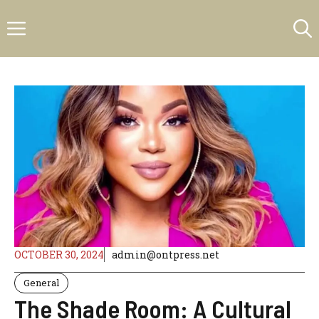
Skip
Menu
to
content
OCTOBER 30, 2024
admin@ontpress.net
General
The Shade Room: A Cultural