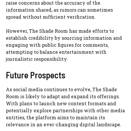
raise concerns about the accuracy of the
information shared, as rumors can sometimes
spread without sufficient verification.
However, The Shade Room has made efforts to
establish credibility by sourcing information and
engaging with public figures for comments,
attempting to balance entertainment with
journalistic responsibility.
Future Prospects
As social media continues to evolve, The Shade
Room is likely to adapt and expand its offerings.
With plans to launch new content formats and
potentially explore partnerships with other media
entities, the platform aims to maintain its
relevance in an ever-changing digital landscape.