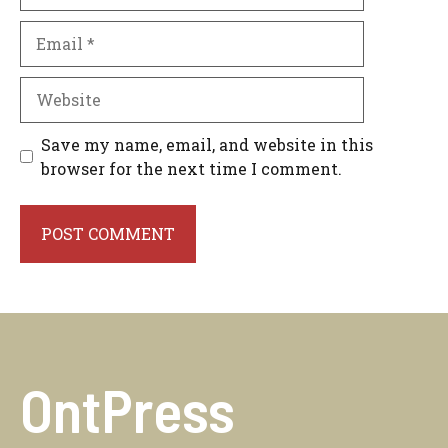
Email
Website
Save my name, email, and website in this
browser for the next time I comment.
OntPress